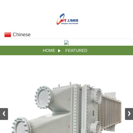
Chinese
HOME
FEATURED