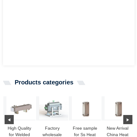
Products categories
High Quality
Factory
Free sample
New Arrival
for Welded
wholesale
for Ss Heat
China Heat