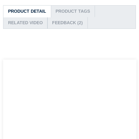
PRODUCT DETAIL
PRODUCT TAGS
RELATED VIDEO
FEEDBACK (2)