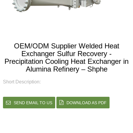
OEM/ODM Supplier Welded Heat
Exchanger Sulfur Recovery -
Precipitation Cooling Heat Exchanger in
Alumina Refinery – Shphe
Short Description:
SEND EMAIL TO US
DOWNLOAD AS PDF