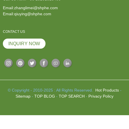
Email:zhanglimei@shphe.com
Email:qiuying@shphe.com
CONTACT US
INQUIRY NOW
© Copyright - 2010-2025 : All Rights Reserved.
Hot Products
-
Sitemap
-
TOP BLOG
-
TOP SEARCH
-
Privacy Policy