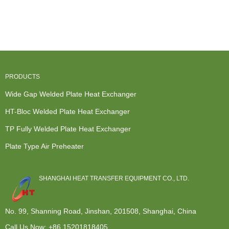
Heat
Steam To
Exchangers -
Exchange
Exchanger
Liquid Heat
HT-Bloc h...
And Transfer
Rich And...
Exchange...
- ...
PRODUCTS
Wide Gap Welded Plate Heat Exchanger
HT-Bloc Welded Plate Heat Exchanger
TP Fully Welded Plate Heat Exchanger
Plate Type Air Preheater
SHANGHAI HEAT TRANSFER EQUIPMENT CO., LTD.
No. 99, Shanning Road, Jinshan, 201508, Shanghai, China
Call Us Now:
+86 15201818405