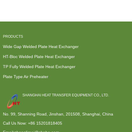
Exchanger
Exchanger
Heat
Heat
For
System -...
Exchanger -
Exchanger -
Refrigeratio...
TP ...
Ope...
PRODUCTS
Wide Gap Welded Plate Heat Exchanger
HT-Bloc Welded Plate Heat Exchanger
TP Fully Welded Plate Heat Exchanger
Plate Type Air Preheater
SHANGHAI HEAT TRANSFER EQUIPMENT CO., LTD.
No. 99, Shanning Road, Jinshan, 201508, Shanghai, China
Call Us Now:
+86 15201818405