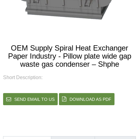
OEM Supply Spiral Heat Exchanger
Paper Industry - Pillow plate wide gap
waste gas condenser – Shphe
Short Description:
SEND EMAIL TO US
DOWNLOAD AS PDF