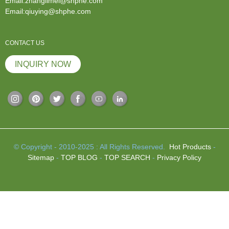
Email:zhanglimei@shphe.com
Email:qiuying@shphe.com
CONTACT US
INQUIRY NOW
© Copyright - 2010-2025 : All Rights Reserved.
Hot Products
-
Sitemap
-
TOP BLOG
-
TOP SEARCH
-
Privacy Policy