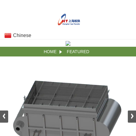
Chinese
HOME
FEATURED