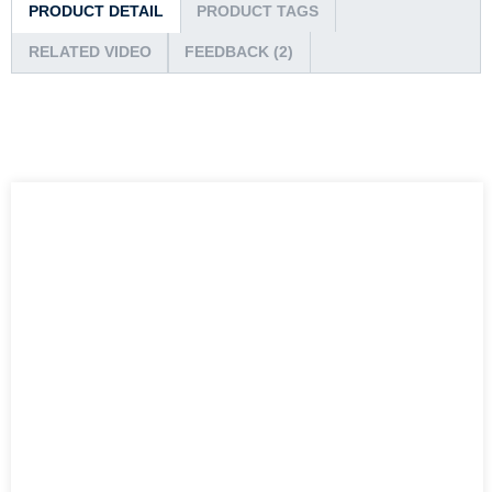
PRODUCT DETAIL
PRODUCT TAGS
RELATED VIDEO
FEEDBACK (2)