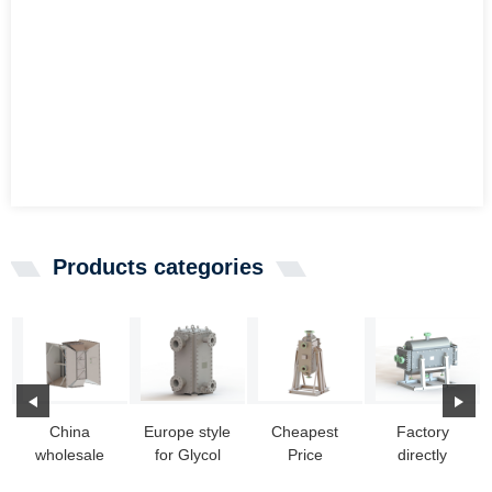
Products categories
China
Europe style
Cheapest
Factory
wholesale
for Glycol
Price
directly
Heat
Heat
Building A
Transfer