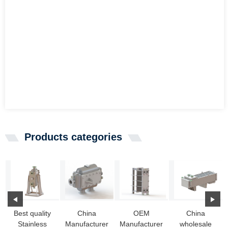
Products categories
Best quality
China
OEM
China
Stainless
Manufacturer
Manufacturer
wholesale