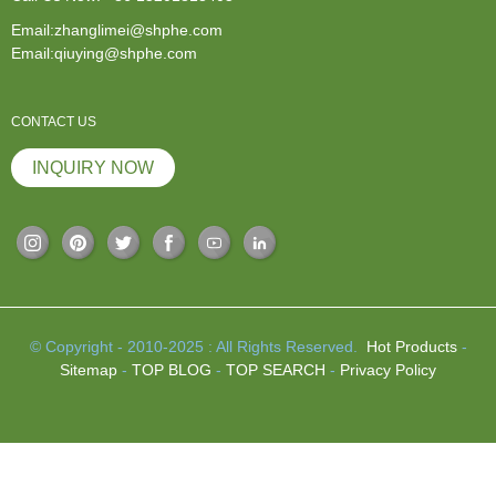
Email:zhanglimei@shphe.com
Email:qiuying@shphe.com
CONTACT US
INQUIRY NOW
© Copyright - 2010-2025 : All Rights Reserved.
Hot Products
-
Sitemap
-
TOP BLOG
-
TOP SEARCH
-
Privacy Policy