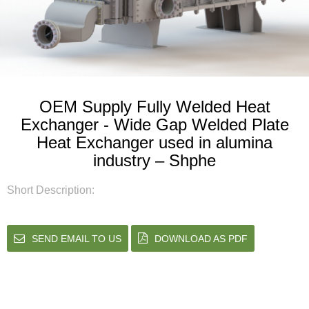
OEM Supply Fully Welded Heat
Exchanger - Wide Gap Welded Plate
Heat Exchanger used in alumina
industry – Shphe
Short Description:
SEND EMAIL TO US
DOWNLOAD AS PDF