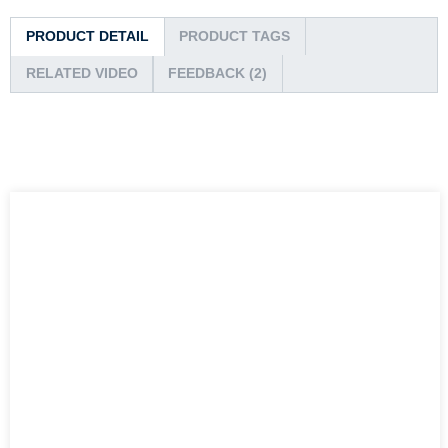
PRODUCT DETAIL
PRODUCT TAGS
RELATED VIDEO
FEEDBACK (2)