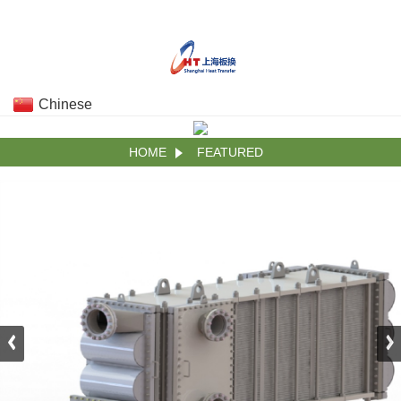
Chinese
HOME
FEATURED