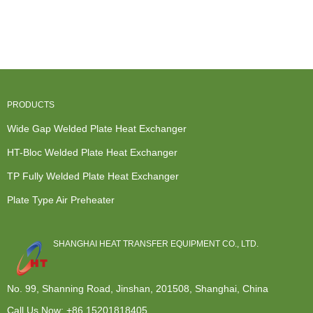
Steel Heat
for
Tube And
Furnace
Exchanger -
Replacement
Shell Heat
Secondary
...
Custom-
Exchanger ...
Heat
Made ...
Exchange...
PRODUCTS
Wide Gap Welded Plate Heat Exchanger
HT-Bloc Welded Plate Heat Exchanger
TP Fully Welded Plate Heat Exchanger
Plate Type Air Preheater
SHANGHAI HEAT TRANSFER EQUIPMENT CO., LTD.
No. 99, Shanning Road, Jinshan, 201508, Shanghai, China
Call Us Now:
+86 15201818405