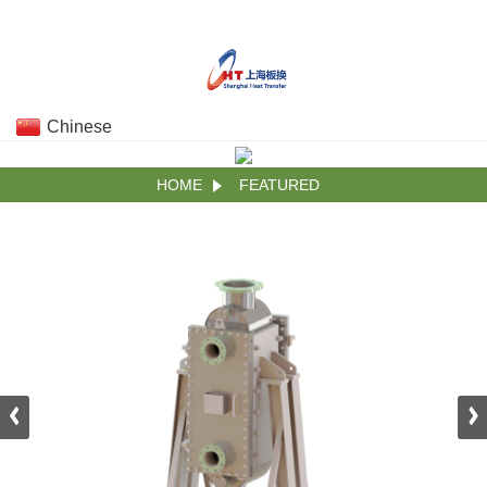
Chinese
HOME
FEATURED