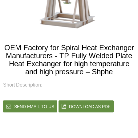
OEM Factory for Spiral Heat Exchanger
Manufacturers - TP Fully Welded Plate
Heat Exchanger for high temperature
and high pressure – Shphe
Short Description:
SEND EMAIL TO US
DOWNLOAD AS PDF