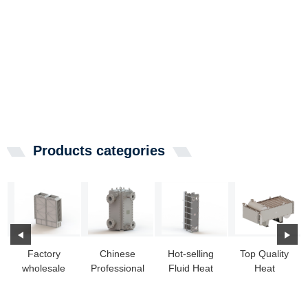
Products categories
Factory
Chinese
Hot-selling
Top Quality
wholesale
Professional
Fluid Heat
Heat
Propane
Thermal
Exchanger -
Exchanger
Heat
Heat
Free flow c...
Assembly -