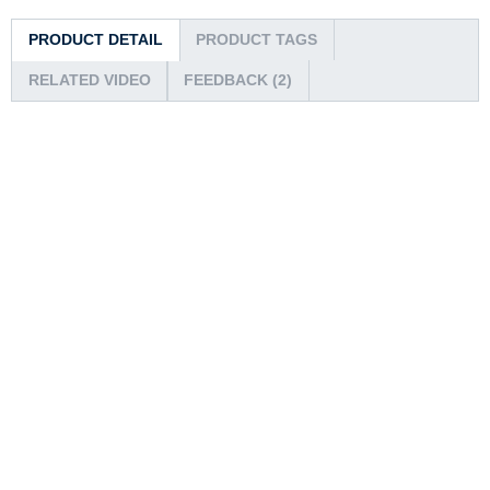
PRODUCT DETAIL
PRODUCT TAGS
RELATED VIDEO
FEEDBACK (2)