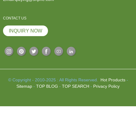
CONTACT US
INQUIRY NOW
© Copyright - 2010-2025 : All Rights Reserved.
Hot Products
-
Sitemap
-
TOP BLOG
-
TOP SEARCH
-
Privacy Policy