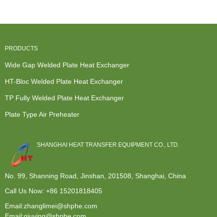
Exchanger -
Exchanger -
Wide Gap...
Pla...
...
PRODUCTS
Wide Gap Welded Plate Heat Exchanger
HT-Bloc Welded Plate Heat Exchanger
TP Fully Welded Plate Heat Exchanger
Plate Type Air Preheater
SHANGHAI HEAT TRANSFER EQUIPMENT CO., LTD.
No. 99, Shanning Road, Jinshan, 201508, Shanghai, China
Call Us Now:
+86 15201818405
Email:zhanglimei@shphe.com
Email:qiuying@shphe.com