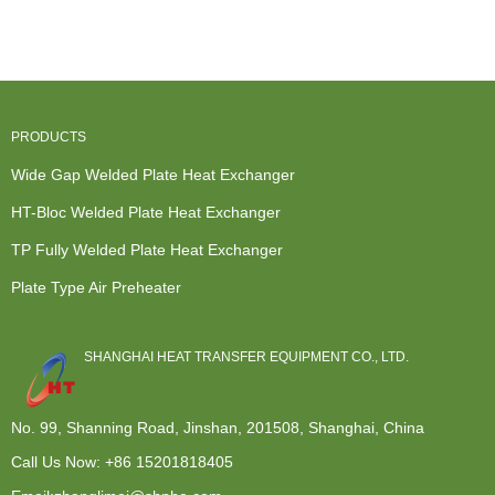
Exchanger -
Exchanger
TP Fully
Recovery
HT-Blo...
Hot Water
We...
Exchanger -
Heater...
...
PRODUCTS
Wide Gap Welded Plate Heat Exchanger
HT-Bloc Welded Plate Heat Exchanger
TP Fully Welded Plate Heat Exchanger
Plate Type Air Preheater
SHANGHAI HEAT TRANSFER EQUIPMENT CO., LTD.
No. 99, Shanning Road, Jinshan, 201508, Shanghai, China
Call Us Now:
+86 15201818405