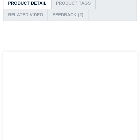
PRODUCT DETAIL
PRODUCT TAGS
RELATED VIDEO
FEEDBACK (2)