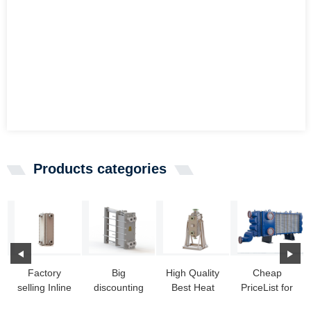
Products categories
Factory
Big
High Quality
Cheap
selling Inline
discounting
Best Heat
PriceList for
Heat
Heat
Exchanger -
Heat