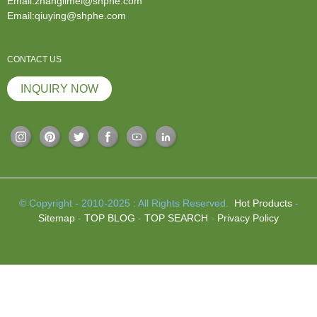
Email:zhanglimei@shphe.com
Email:qiuying@shphe.com
CONTACT US
INQUIRY NOW
© Copyright - 2010-2025 : All Rights Reserved.
Hot Products
-
Sitemap
-
TOP BLOG
-
TOP SEARCH
-
Privacy Policy