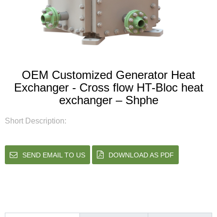
OEM Customized Generator Heat
Exchanger - Cross flow HT-Bloc heat
exchanger – Shphe
Short Description:
SEND EMAIL TO US
DOWNLOAD AS PDF