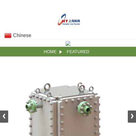
Chinese
HOME
FEATURED