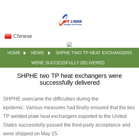
Chinese
HOME
NEWS
SHPHE TWO TP HEAT EXCHANGERS
WERE SUCCESSFULLY DELIVERED
SHPHE two TP heat exchangers were
successfully delivered
SHPHE overcame the difficulties during the
epidemic, Various measures had finally ensured that the two
TP welded plate heat exchangers exported to the United
States successfully passed the third-party acceptance and
were shipped on May 15.