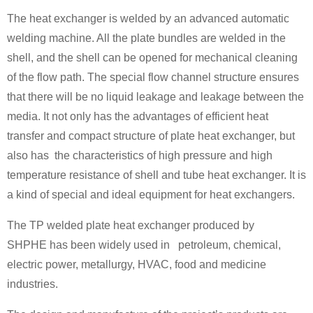
The heat exchanger is welded by an advanced automatic
welding machine. All the plate bundles are welded in the
shell, and the shell can be opened for mechanical cleaning
of the flow path. The special flow channel structure ensures
that there will be no liquid leakage and leakage between the
media. It not only has the advantages of efficient heat
transfer and compact structure of plate heat exchanger, but
also has the characteristics of high pressure and high
temperature resistance of shell and tube heat exchanger. It is
a kind of special and ideal equipment for heat exchangers.
The TP welded plate heat exchanger produced by
SHPHE has been widely used in petroleum, chemical,
electric power, metallurgy, HVAC, food and medicine
industries.