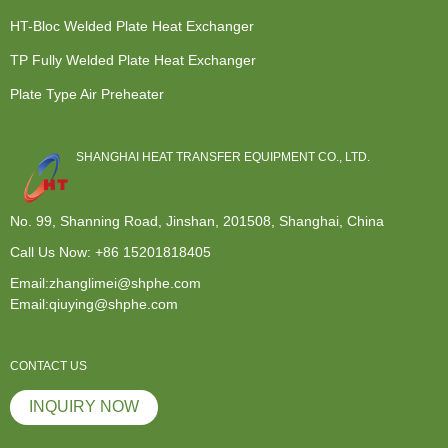
HT-Bloc Welded Plate Heat Exchanger
TP Fully Welded Plate Heat Exchanger
Plate Type Air Preheater
SHANGHAI HEAT TRANSFER EQUIPMENT CO., LTD.
No. 99, Shanning Road, Jinshan, 201508, Shanghai, China
Call Us Now:
+86 15201818405
Email:zhanglimei@shphe.com
Email:qiuying@shphe.com
CONTACT US
INQUIRY NOW