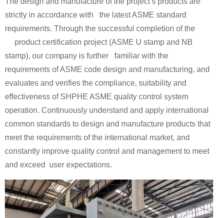
The design and manufacture of the project’s products are
strictly in accordance with the latest ASME standard
requirements. Through the successful completion of the
product certification project (ASME U stamp and NB
stamp), our company is further familiar with the
requirements of ASME code design and manufacturing, and
evaluates and verifies the compliance, suitability and
effectiveness of SHPHE ASME quality control system
operation. Continuously understand and apply international
common standards to design and manufacture products that
meet the requirements of the international market, and
constantly improve quality control and management to meet
and exceed user expectations.