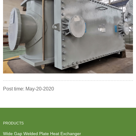
Post time: May-20-2020
PRODUCTS
Wide Gap Welded Plate Heat Exchanger