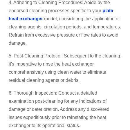
4. Adhering to Cleaning Procedures: Abide by the
endorsed cleaning processes specific to your
plate
heat exchanger
model, considering the application of
cleaning agents, circulation periods, and temperatures.
Refrain from excessive pressure or flow rates to avoid
damage.
5. Post-Cleaning Protocol: Subsequent to the cleaning,
it's imperative to rinse the heat exchanger
comprehensively using clean water to eliminate
residual cleaning agents or debris.
6. Thorough Inspection: Conduct a detailed
examination post-cleaning for any indications of
damage or deterioration. Address any discovered
issues expeditiously prior to reinstating the heat
exchanger to its operational status.