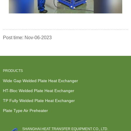
Post time: Nov-06-2023
PRODUCTS
Wide Gap Welded Plate Heat Exchanger
HT-Bloc Welded Plate Heat Exchanger
TP Fully Welded Plate Heat Exchanger
Plate Type Air Preheater
SHANGHAI HEAT TRANSFER EQUIPMENT CO., LTD.