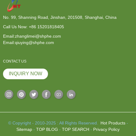
No. 99, Shanning Road, Jinshan, 201508, Shanghai, China
Call Us Now:
+86 15201818405
Email:zhanglimei@shphe.com
Email:qiuying@shphe.com
CONTACT US
INQUIRY NOW
© Copyright - 2010-2025 : All Rights Reserved.
Hot Products
-
Sitemap
-
TOP BLOG
-
TOP SEARCH
-
Privacy Policy