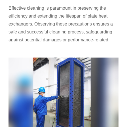
Effective cleaning is paramount in preserving the
efficiency and extending the lifespan of plate heat
exchangers. Observing these precautions ensures a
safe and successful cleaning process, safeguarding
against potential damages or performance-related.