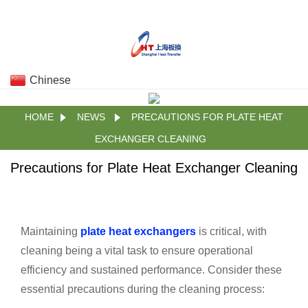
Chinese
HOME
NEWS
PRECAUTIONS FOR PLATE HEAT
EXCHANGER CLEANING
Precautions for Plate Heat Exchanger Cleaning
Maintaining
plate heat exchangers
is critical, with
cleaning being a vital task to ensure operational
efficiency and sustained performance. Consider these
essential precautions during the cleaning process: