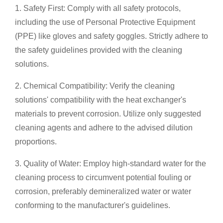
1. Safety First: Comply with all safety protocols,
including the use of Personal Protective Equipment
(PPE) like gloves and safety goggles. Strictly adhere to
the safety guidelines provided with the cleaning
solutions.
2. Chemical Compatibility: Verify the cleaning
solutions' compatibility with the heat exchanger's
materials to prevent corrosion. Utilize only suggested
cleaning agents and adhere to the advised dilution
proportions.
3. Quality of Water: Employ high-standard water for the
cleaning process to circumvent potential fouling or
corrosion, preferably demineralized water or water
conforming to the manufacturer's guidelines.