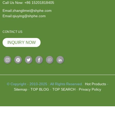
Call Us Now:
+86 15201818405
Email:zhanglimei@shphe.com
Email:qiuying@shphe.com
CONTACT US
INQUIRY NOW
© Copyright - 2010-2025 : All Rights Reserved.
Hot Products
-
Sitemap
-
TOP BLOG
-
TOP SEARCH
-
Privacy Policy