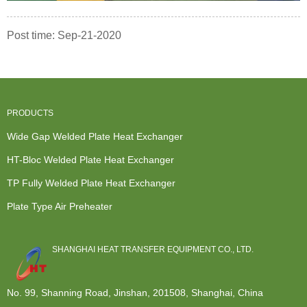
Post time: Sep-21-2020
PRODUCTS
Wide Gap Welded Plate Heat Exchanger
HT-Bloc Welded Plate Heat Exchanger
TP Fully Welded Plate Heat Exchanger
Plate Type Air Preheater
SHANGHAI HEAT TRANSFER EQUIPMENT CO., LTD.
No. 99, Shanning Road, Jinshan, 201508, Shanghai, China