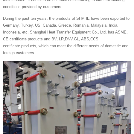
conditions provided by customers.
During the past ten years, the products of SHPHE have been exported to
Germany, Turkey, US, Canada, Greece, Romania, Malaysia, India,
Indonesia, etc. Shanghai Heat Transfer Equipment Co., Ltd, has ASME,
CE certificate products and BV, LR,DNV.GL, ABS,CCS
certificate products, which can meet the different needs of domestic and
foreign customers.