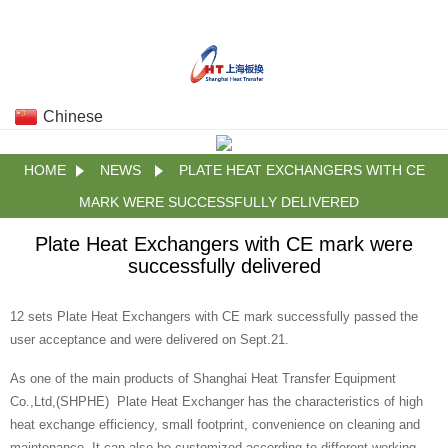
Chinese
HOME
NEWS
PLATE HEAT EXCHANGERS WITH CE
MARK WERE SUCCESSFULLY DELIVERED
Plate Heat Exchangers with CE mark were
successfully delivered
12 sets Plate Heat Exchangers with CE mark successfully passed the
user acceptance and were delivered on Sept.21.
As one of the main products of Shanghai Heat Transfer Equipment
Co.,Ltd,(SHPHE) Plate Heat Exchanger has the characteristics of high
heat exchange efficiency, small footprint, convenience on cleaning and
maintenance. It can also be customized according to different working