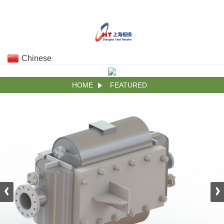
Chinese
HOME
FEATURED