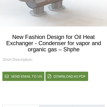
New Fashion Design for Oil Heat
Exchanger - Condenser for vapor and
organic gas – Shphe
Short Description:
SEND EMAIL TO US
DOWNLOAD AS PDF