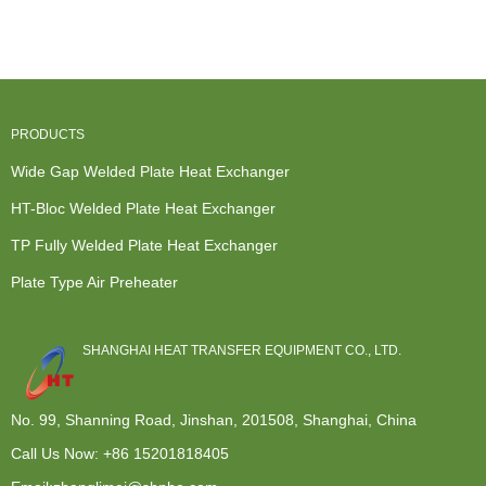
Water Cooler
Exchanger -
Exchanger
Condenser...
- Pl...
Condens...
Liquid To Air
...
PRODUCTS
Wide Gap Welded Plate Heat Exchanger
HT-Bloc Welded Plate Heat Exchanger
TP Fully Welded Plate Heat Exchanger
Plate Type Air Preheater
SHANGHAI HEAT TRANSFER EQUIPMENT CO., LTD.
No. 99, Shanning Road, Jinshan, 201508, Shanghai, China
Call Us Now:
+86 15201818405