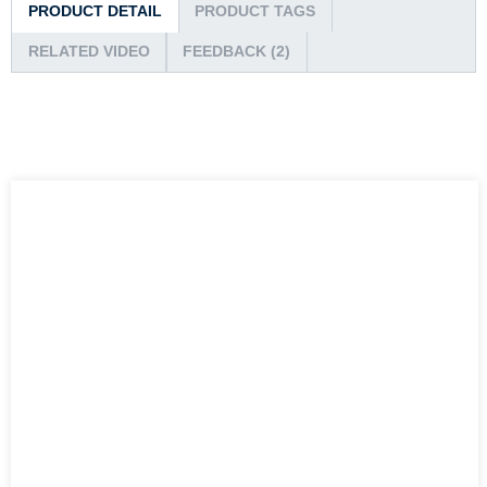
PRODUCT DETAIL
PRODUCT TAGS
RELATED VIDEO
FEEDBACK (2)