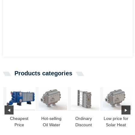
Products categories
Cheapest
Hot-selling
Ordinary
Low price for
Price
Oil Water
Discount
Solar Heat
Refrigeration
Heat
Heat
Exchanger -