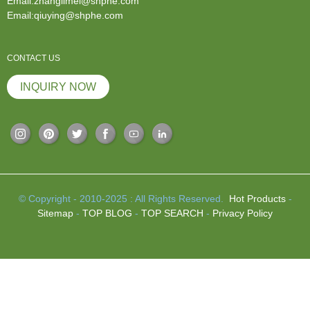
Email:zhanglimei@shphe.com
Email:qiuying@shphe.com
CONTACT US
INQUIRY NOW
© Copyright - 2010-2025 : All Rights Reserved.
Hot Products
-
Sitemap
-
TOP BLOG
-
TOP SEARCH
-
Privacy Policy