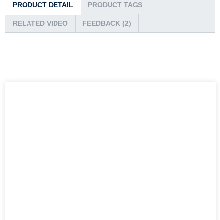
PRODUCT DETAIL
PRODUCT TAGS
RELATED VIDEO
FEEDBACK (2)