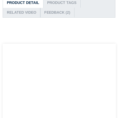
PRODUCT DETAIL
PRODUCT TAGS
RELATED VIDEO
FEEDBACK (2)