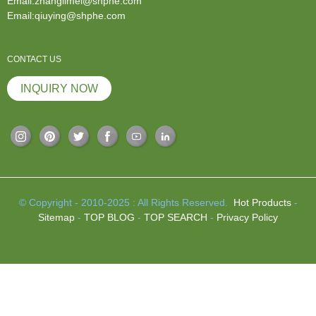
Email:zhanglimei@shphe.com
Email:qiuying@shphe.com
CONTACT US
INQUIRY NOW
© Copyright - 2010-2025 : All Rights Reserved.
Hot Products
-
Sitemap
-
TOP BLOG
-
TOP SEARCH
-
Privacy Policy