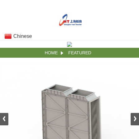
Chinese
HOME
FEATURED