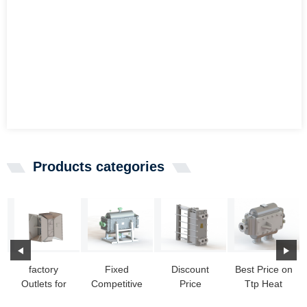
Products categories
factory
Fixed
Discount
Best Price on
Outlets for
Competitive
Price
Ttp Heat
Coaxial Heat
Price Making
Domestic
Exchanger -