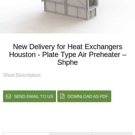
New Delivery for Heat Exchangers
Houston - Plate Type Air Preheater –
Shphe
Short Description:
SEND EMAIL TO US
DOWNLOAD AS PDF