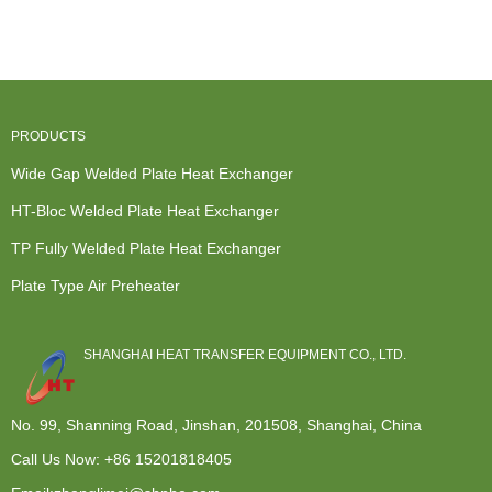
Exchanger -
A Heat
Heat
Condenser
P...
Exchanger...
Exchanger -
f...
Plate...
PRODUCTS
Wide Gap Welded Plate Heat Exchanger
HT-Bloc Welded Plate Heat Exchanger
TP Fully Welded Plate Heat Exchanger
Plate Type Air Preheater
SHANGHAI HEAT TRANSFER EQUIPMENT CO., LTD.
No. 99, Shanning Road, Jinshan, 201508, Shanghai, China
Call Us Now:
+86 15201818405