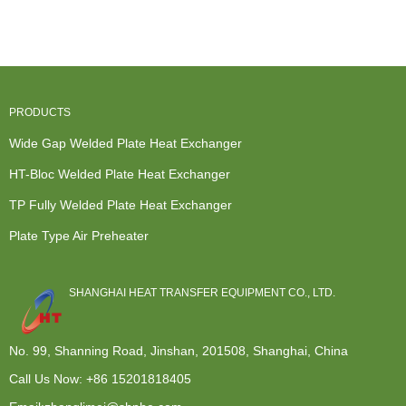
Heat
Exchanger
Heat
Plate & fra...
Exchanger -
Price - W...
Exchanger -
...
...
PRODUCTS
Wide Gap Welded Plate Heat Exchanger
HT-Bloc Welded Plate Heat Exchanger
TP Fully Welded Plate Heat Exchanger
Plate Type Air Preheater
SHANGHAI HEAT TRANSFER EQUIPMENT CO., LTD.
No. 99, Shanning Road, Jinshan, 201508, Shanghai, China
Call Us Now:
+86 15201818405