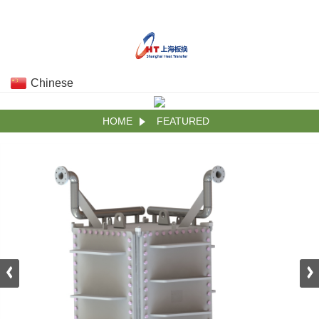
Chinese
HOME
FEATURED