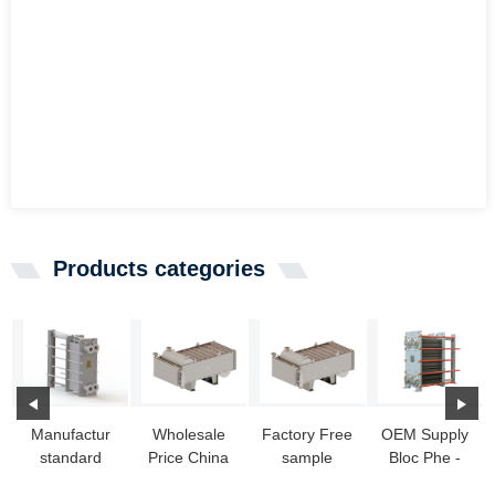
Products categories
Manufactur
Wholesale
Factory Free
OEM Supply
standard
Price China
sample
Bloc Phe -
American
Heat
American
Titanium