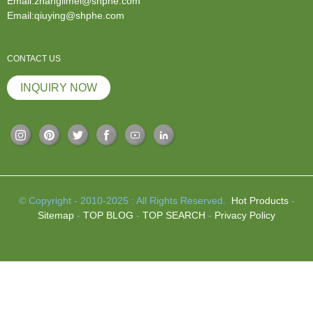
Email:zhanglimei@shphe.com
Email:qiuying@shphe.com
CONTACT US
INQUIRY NOW
© Copyright - 2010-2025 : All Rights Reserved.
Hot Products
-
Sitemap
-
TOP BLOG
-
TOP SEARCH
-
Privacy Policy