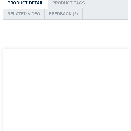
PRODUCT DETAIL
PRODUCT TAGS
RELATED VIDEO
FEEDBACK (2)