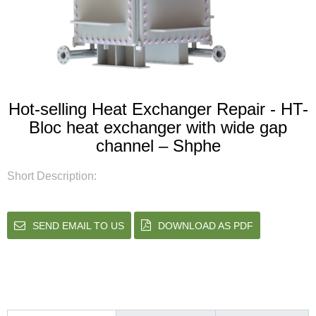
Hot-selling Heat Exchanger Repair - HT-
Bloc heat exchanger with wide gap
channel – Shphe
Short Description:
SEND EMAIL TO US
DOWNLOAD AS PDF