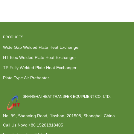
Wide Gap ...
Heat
Exchanger
Hydrogen
Exchanger -
Manufactu...
Perox...
Plate...
PRODUCTS
Wide Gap Welded Plate Heat Exchanger
HT-Bloc Welded Plate Heat Exchanger
TP Fully Welded Plate Heat Exchanger
Plate Type Air Preheater
SHANGHAI HEAT TRANSFER EQUIPMENT CO., LTD.
No. 99, Shanning Road, Jinshan, 201508, Shanghai, China
Call Us Now:
+86 15201818405