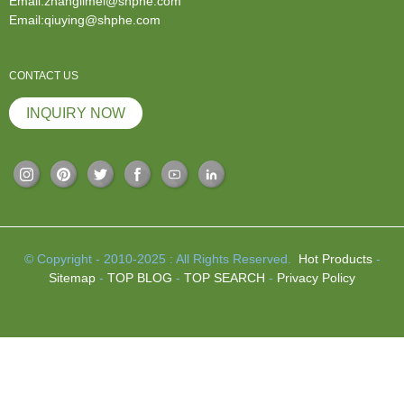
Email:zhanglimei@shphe.com
Email:qiuying@shphe.com
CONTACT US
INQUIRY NOW
© Copyright - 2010-2025 : All Rights Reserved.
Hot Products
-
Sitemap
-
TOP BLOG
-
TOP SEARCH
-
Privacy Policy