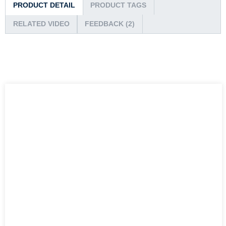
PRODUCT DETAIL
PRODUCT TAGS
RELATED VIDEO
FEEDBACK (2)