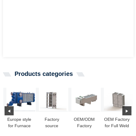
Products categories
Europe style
Factory
OEM/ODM
OEM Factory
for Furnace
source
Factory
for Full Weld
Exchanger -
Titanium
Spiral Heat
Phe In