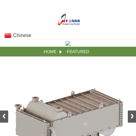
Chinese
HOME
FEATURED