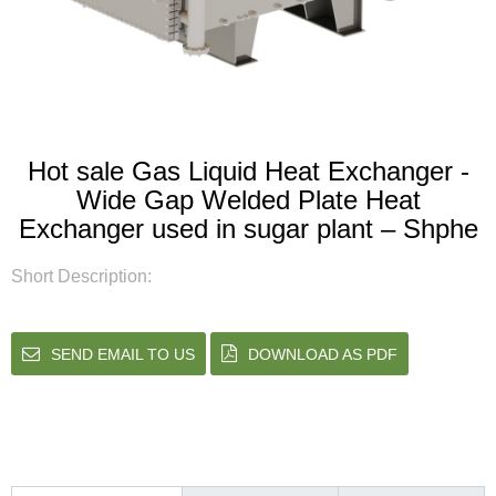
Hot sale Gas Liquid Heat Exchanger -
Wide Gap Welded Plate Heat
Exchanger used in sugar plant – Shphe
Short Description:
SEND EMAIL TO US
DOWNLOAD AS PDF