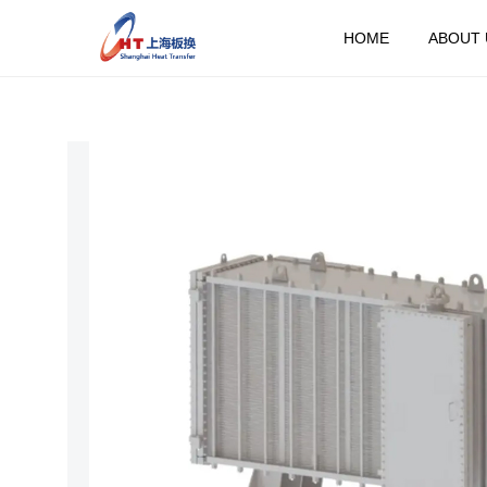
HOME
ABOUT 