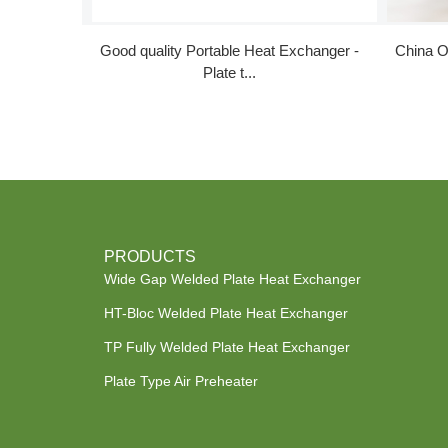
Good quality Portable Heat Exchanger -
China O
Plate t...
PRODUCTS
Wide Gap Welded Plate Heat Exchanger
HT-Bloc Welded Plate Heat Exchanger
TP Fully Welded Plate Heat Exchanger
Plate Type Air Preheater