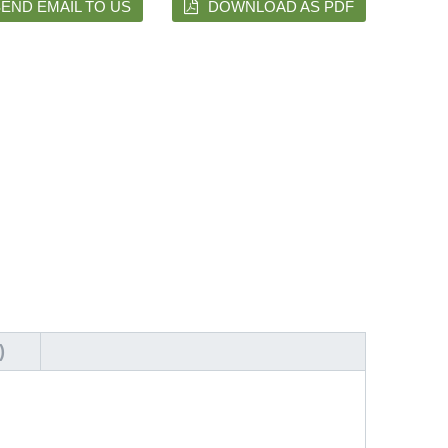
END EMAIL TO US
DOWNLOAD AS PDF
)