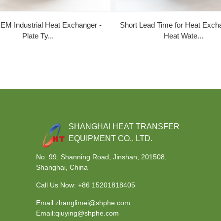
EM Industrial Heat Exchanger -
Short Lead Time for Heat Exch
Plate Ty...
Heat Wate...
SHANGHAI HEAT TRANSFER
EQUIPMENT CO., LTD.
No. 99, Shanning Road, Jinshan, 201508,
Shanghai, China
Call Us Now:
+86 15201818405
Email:zhanglimei@shphe.com
Email:qiuying@shphe.com