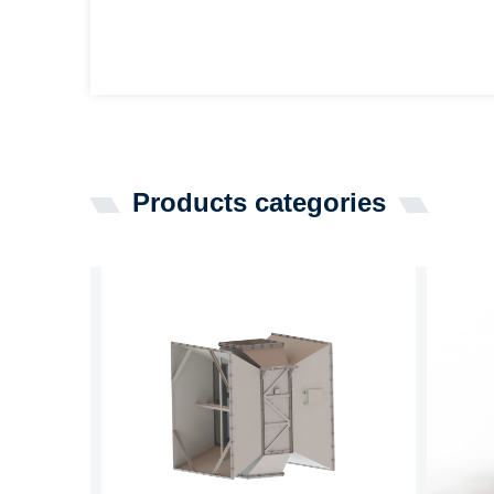
Products categories