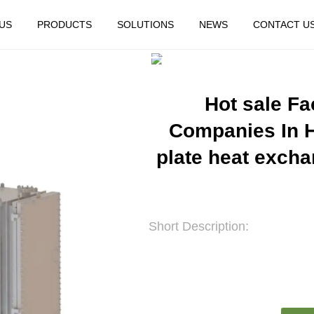
US
PRODUCTS
SOLUTIONS
NEWS
CONTACT U
HOME
FEATURED
Hot sale F
Companies In H
plate heat exchan
Short Description: