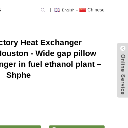
Chinese
S
English
actory Heat Exchanger
ouston - Wide gap pillow
ger in fuel ethanol plant –
Shphe