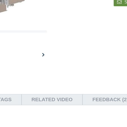
S
TAGS
RELATED VIDEO
FEEDBACK (2