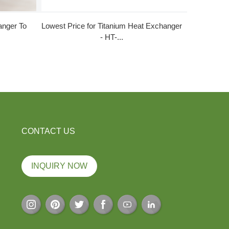
anger To
Lowest Price for Titanium Heat Exchanger
Factory 
- HT-...
CONTACT US
INQUIRY NOW