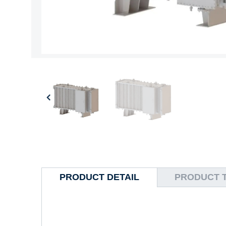
PRODUCT DETAIL
PRODUCT 