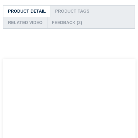
PRODUCT DETAIL
PRODUCT TAGS
RELATED VIDEO
FEEDBACK (2)