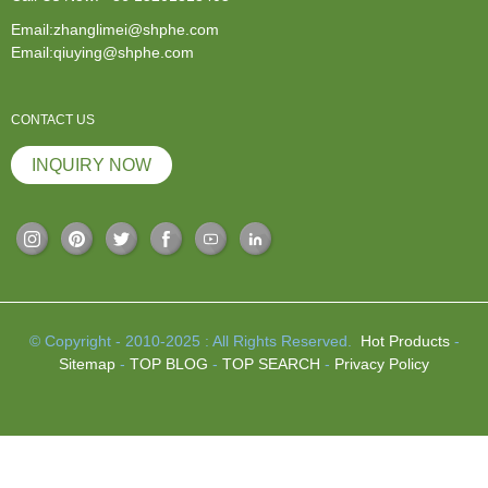
Email:zhanglimei@shphe.com
Email:qiuying@shphe.com
CONTACT US
INQUIRY NOW
© Copyright - 2010-2025 : All Rights Reserved.
Hot Products
-
Sitemap
-
TOP BLOG
-
TOP SEARCH
-
Privacy Policy