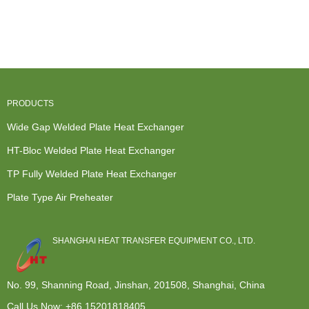
Electric Heat
Heat
Primary Heat
Temperature
Exchangers -
Exchanger -
Exchanger -
Heat
...
Plate Heat ...
...
Exchang...
PRODUCTS
Wide Gap Welded Plate Heat Exchanger
HT-Bloc Welded Plate Heat Exchanger
TP Fully Welded Plate Heat Exchanger
Plate Type Air Preheater
SHANGHAI HEAT TRANSFER EQUIPMENT CO., LTD.
No. 99, Shanning Road, Jinshan, 201508, Shanghai, China
Call Us Now:
+86 15201818405