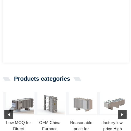
Products categories
Low MOQ for
OEM China
Reasonable
factory low
Direct
Furnace
price for
price High