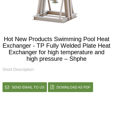
Hot New Products Swimming Pool Heat
Exchanger - TP Fully Welded Plate Heat
Exchanger for high temperature and
high pressure – Shphe
Short Description:
SEND EMAIL TO US
DOWNLOAD AS PDF