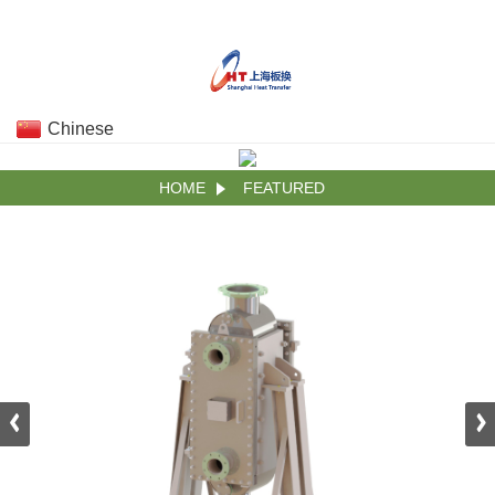
Chinese
HOME
FEATURED