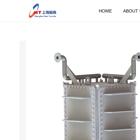
HOME
ABOUT 