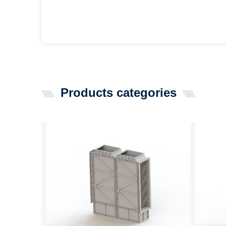
Products categories