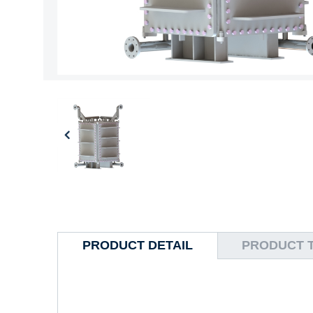
PRODUCT DETAIL
PRODUCT 