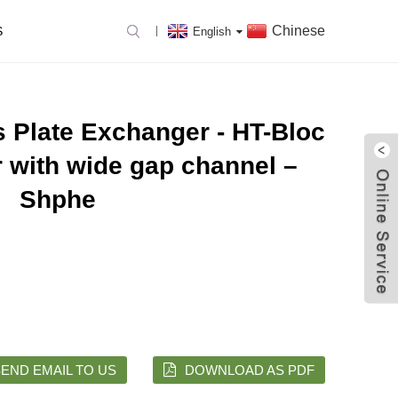
Chinese
S
English
 Plate Exchanger - HT-Bloc
 with wide gap channel –
Shphe
END EMAIL TO US
DOWNLOAD AS PDF