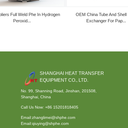
liers Full Weld Phe In Hydrogen
OEM China Tube And Shell
Peroxid...
Exchanger For Pap...
SHANGHAI HEAT TRANSFER
EQUIPMENT CO., LTD.
No. 99, Shanning Road, Jinshan, 201508,
Shanghai, China
Call Us Now:
+86 15201818405
Email:zhanglimei@shphe.com
Email:qiuying@shphe.com