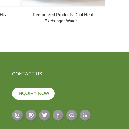
 Heat
Personlized Products Dual Heat
High Perf
Exchanger Water ...
CONTACT US
INQUIRY NOW