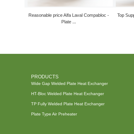
Reasonable price Alfa Laval Compabloc -
Top Supp
Plate ...
PRODUCTS
Wide Gap Welded Plate Heat Exchanger
HT-Bloc Welded Plate Heat Exchanger
TP Fully Welded Plate Heat Exchanger
Plate Type Air Preheater