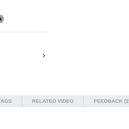
TAGS
RELATED VIDEO
FEEDBACK (2