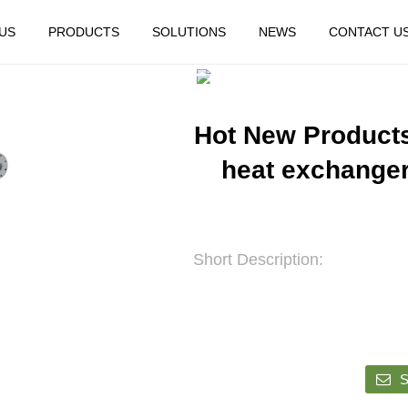
US
PRODUCTS
SOLUTIONS
NEWS
CONTACT U
HOME
FEATURED
Hot New Products
heat exchanger
Short Description:
S