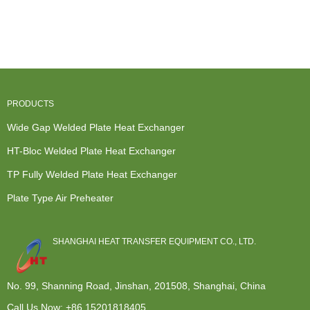
Most Efficient
Exchanger -
Exchanger
Spiral Heat
Heat
Cross flow ...
Liquid To Air
Exchanger
Exchanger
...
For Wh...
-...
PRODUCTS
Wide Gap Welded Plate Heat Exchanger
HT-Bloc Welded Plate Heat Exchanger
TP Fully Welded Plate Heat Exchanger
Plate Type Air Preheater
SHANGHAI HEAT TRANSFER EQUIPMENT CO., LTD.
No. 99, Shanning Road, Jinshan, 201508, Shanghai, China
Call Us Now:
+86 15201818405