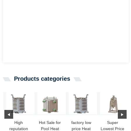
Products categories
High
Hot Sale for
factory low
Super
reputation
Pool Heat
price Heat
Lowest Price