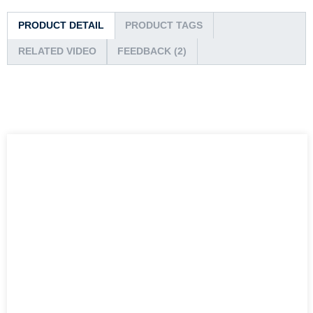
PRODUCT DETAIL
PRODUCT TAGS
RELATED VIDEO
FEEDBACK (2)