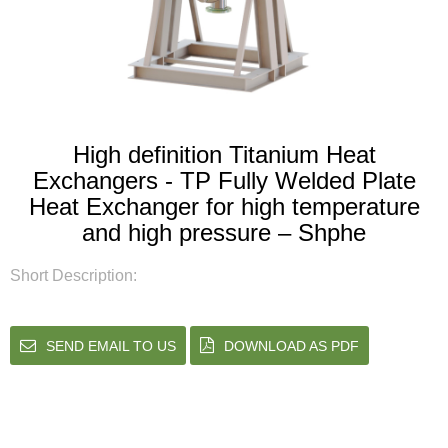
High definition Titanium Heat
Exchangers - TP Fully Welded Plate
Heat Exchanger for high temperature
and high pressure – Shphe
Short Description:
SEND EMAIL TO US
DOWNLOAD AS PDF