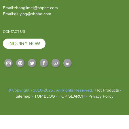
Email:zhanglimei@shphe.com
Email:qiuying@shphe.com
CONTACT US
INQUIRY NOW
© Copyright - 2010-2025 : All Rights Reserved.
Hot Products
-
Sitemap
-
TOP BLOG
-
TOP SEARCH
-
Privacy Policy