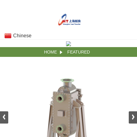
Chinese
HOME
FEATURED