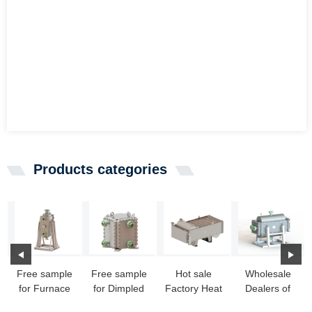
Products categories
Free sample
Free sample
Hot sale
Wholesale
for Furnace
for Dimpled
Factory Heat
Dealers of
Heat
Stainless
Exchanger
Cheap Heat