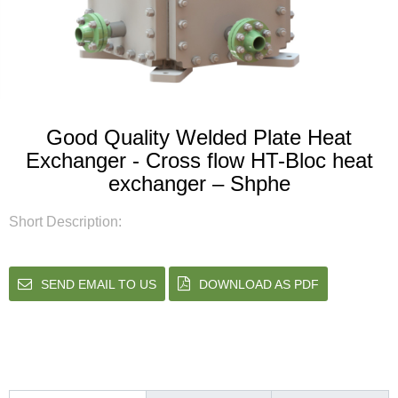
Good Quality Welded Plate Heat
Exchanger - Cross flow HT-Bloc heat
exchanger – Shphe
Short Description:
SEND EMAIL TO US
DOWNLOAD AS PDF