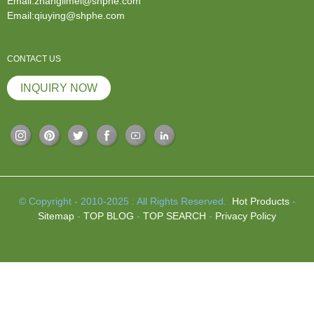
Email:zhanglimei@shphe.com
Email:qiuying@shphe.com
CONTACT US
INQUIRY NOW
© Copyright - 2010-2025 : All Rights Reserved.
Hot Products
-
Sitemap
-
TOP BLOG
-
TOP SEARCH
-
Privacy Policy