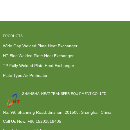
Exchanger -
Steel Plate
Companies
Exchanger -
TP Fu...
-...
In Ho...
Op...
PRODUCTS
Wide Gap Welded Plate Heat Exchanger
HT-Bloc Welded Plate Heat Exchanger
TP Fully Welded Plate Heat Exchanger
Plate Type Air Preheater
SHANGHAI HEAT TRANSFER EQUIPMENT CO., LTD.
No. 99, Shanning Road, Jinshan, 201508, Shanghai, China
Call Us Now:
+86 15201818405