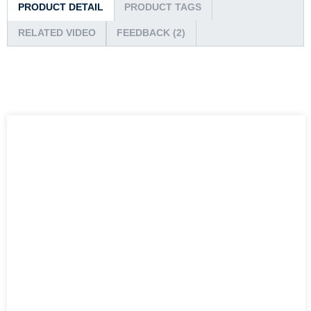
PRODUCT DETAIL
PRODUCT TAGS
RELATED VIDEO
FEEDBACK (2)