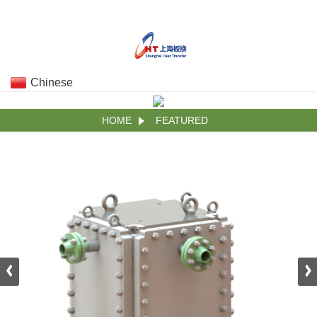
Chinese
HOME
FEATURED