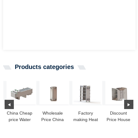
Products categories
China Cheap
Wholesale
Factory
Discount
price Water
Price China
making Heat
Price House
To Air Heat
Heat
Exchanger
Heat
Exchanger
Exchanger
Singapore -
Exchanger -