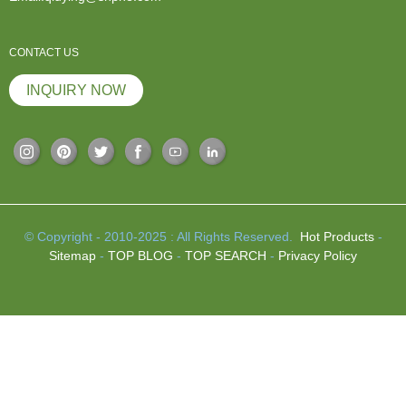
CONTACT US
INQUIRY NOW
© Copyright - 2010-2025 : All Rights Reserved.
Hot Products
-
Sitemap
-
TOP BLOG
-
TOP SEARCH
-
Privacy Policy