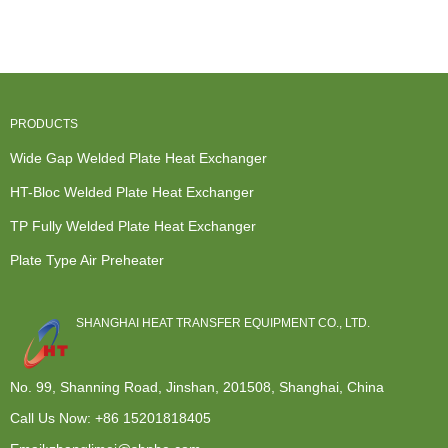
Welded Plate
Exchangers -
Heat
Exchanger -
Hea...
Modular d...
Exchanger -
...
W...
PRODUCTS
Wide Gap Welded Plate Heat Exchanger
HT-Bloc Welded Plate Heat Exchanger
TP Fully Welded Plate Heat Exchanger
Plate Type Air Preheater
SHANGHAI HEAT TRANSFER EQUIPMENT CO., LTD.
No. 99, Shanning Road, Jinshan, 201508, Shanghai, China
Call Us Now:
+86 15201818405