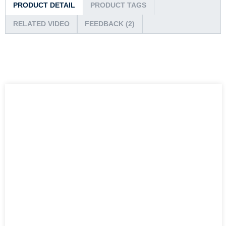
PRODUCT DETAIL
PRODUCT TAGS
RELATED VIDEO
FEEDBACK (2)