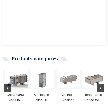
Products categories
China OEM
Wholesale
Online
Reasonable
Bloc Phe -
Price Uk
Exporter
price for
Wide Gap
Heat
Steam Water
Primary Heat