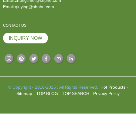
Email:zhanglimei@shphe.com
Email:qiuying@shphe.com
CONTACT US
INQUIRY NOW
© Copyright - 2010-2025 : All Rights Reserved.
Hot Products
-
Sitemap
-
TOP BLOG
-
TOP SEARCH
-
Privacy Policy