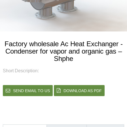
Factory wholesale Ac Heat Exchanger -
Condenser for vapor and organic gas –
Shphe
Short Description:
SEND EMAIL TO US
DOWNLOAD AS PDF