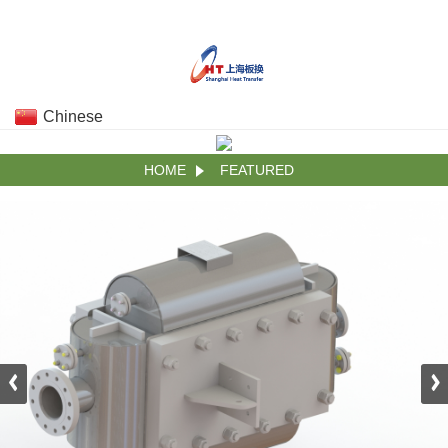
Chinese
HOME
FEATURED