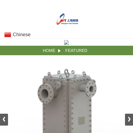
Chinese
HOME
FEATURED