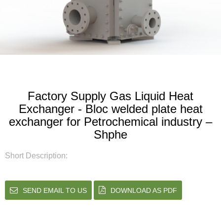
Factory Supply Gas Liquid Heat
Exchanger - Bloc welded plate heat
exchanger for Petrochemical industry –
Shphe
Short Description:
SEND EMAIL TO US
DOWNLOAD AS PDF