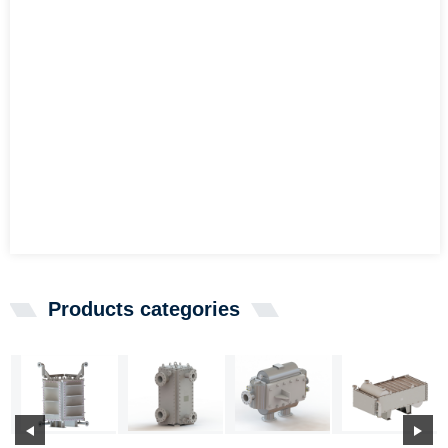
Products categories