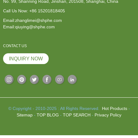
No. 99, Shanning Road, Jinshan, 201508, Shanghai, China
Call Us Now:
+86 15201818405
Email:zhanglimei@shphe.com
Email:qiuying@shphe.com
CONTACT US
INQUIRY NOW
© Copyright - 2010-2025 : All Rights Reserved.
Hot Products
-
Sitemap
-
TOP BLOG
-
TOP SEARCH
-
Privacy Policy