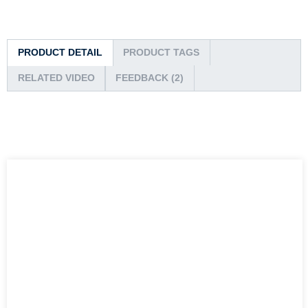
PRODUCT DETAIL
PRODUCT TAGS
RELATED VIDEO
FEEDBACK (2)