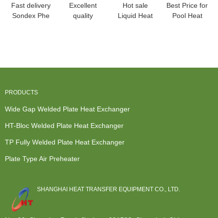
Fast delivery
Excellent
Hot sale
Best Price for
Sondex Phe
quality
Liquid Heat
Pool Heat
- HT-Bloc
Sanitary
Exchanger -
Exchanger -
heat
Heat
Condenser
Wide Gap ...
exchan...
Exchangers -
for...
B...
PRODUCTS
Wide Gap Welded Plate Heat Exchanger
HT-Bloc Welded Plate Heat Exchanger
TP Fully Welded Plate Heat Exchanger
Plate Type Air Preheater
SHANGHAI HEAT TRANSFER EQUIPMENT CO., LTD.