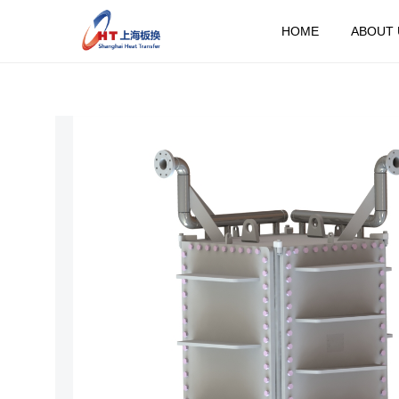
HOME
ABOUT 