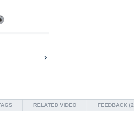
TAGS
RELATED VIDEO
FEEDBACK (2