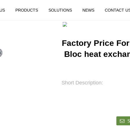
US
PRODUCTS
SOLUTIONS
NEWS
CONTACT U
HOME
FEATURED
Factory Price For
Bloc heat excha
Short Description:
S