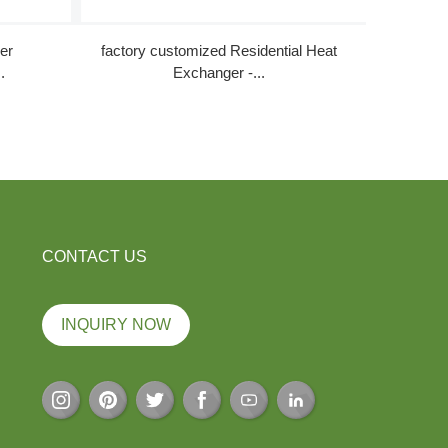
er
factory customized Residential Heat
Quality 
.
Exchanger -...
CONTACT US
INQUIRY NOW