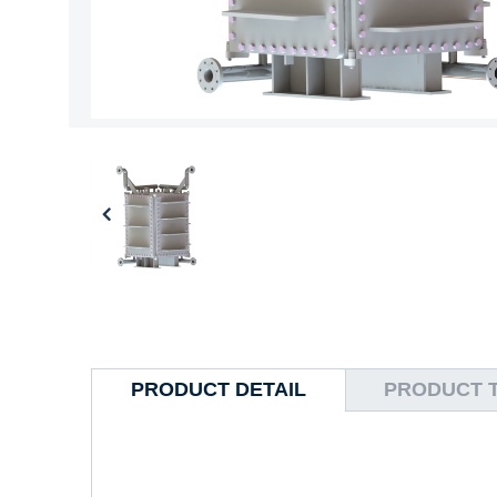
PRODUCT DETAIL
PRODUCT 