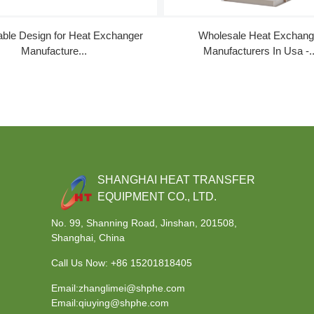
ble Design for Heat Exchanger
Wholesale Heat Exchang
Manufacture...
Manufacturers In Usa -..
SHANGHAI HEAT TRANSFER
EQUIPMENT CO., LTD.
No. 99, Shanning Road, Jinshan, 201508,
Shanghai, China
Call Us Now:
+86 15201818405
Email:zhanglimei@shphe.com
Email:qiuying@shphe.com