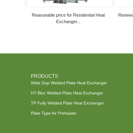
Reasonable price for Residential Heat
Renewa
Exchanger...
PRODUCTS
Wide Gap Welded Plate Heat Exchanger
HT-Bloc Welded Plate Heat Exchanger
TP Fully Welded Plate Heat Exchanger
Plate Type Air Preheater