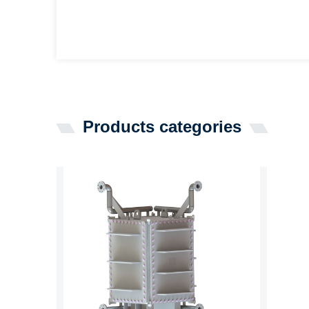
Products categories