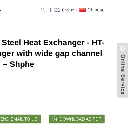
Chinese
S
English
 Steel Heat Exchanger - HT-
nger with wide gap channel
– Shphe
END EMAIL TO US
DOWNLOAD AS PDF