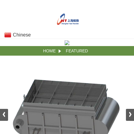
Chinese
HOME
FEATURED