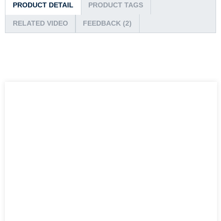
PRODUCT DETAIL
PRODUCT TAGS
RELATED VIDEO
FEEDBACK (2)