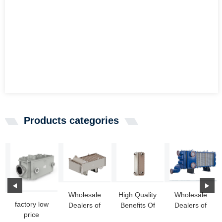
Products categories
Wholesale
High Quality
Wholesale
factory low
Dealers of
Benefits Of
Dealers of
price
New Heat
Welded Plate
Weled Heat