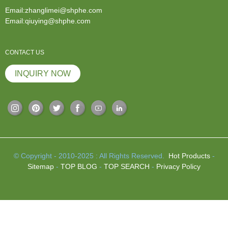
Email:zhanglimei@shphe.com
Email:qiuying@shphe.com
CONTACT US
INQUIRY NOW
© Copyright - 2010-2025 : All Rights Reserved.
Hot Products
-
Sitemap
-
TOP BLOG
-
TOP SEARCH
-
Privacy Policy