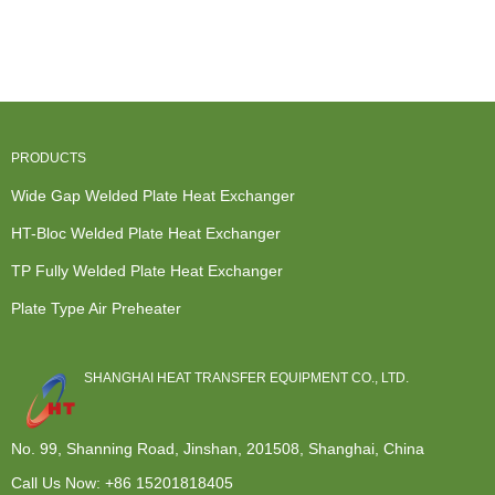
Stainless
Exchanger -
Heat Exch...
Exchanger
Heat
Wide...
Manfa...
Exchanger -
A...
PRODUCTS
Wide Gap Welded Plate Heat Exchanger
HT-Bloc Welded Plate Heat Exchanger
TP Fully Welded Plate Heat Exchanger
Plate Type Air Preheater
SHANGHAI HEAT TRANSFER EQUIPMENT CO., LTD.
No. 99, Shanning Road, Jinshan, 201508, Shanghai, China
Call Us Now:
+86 15201818405