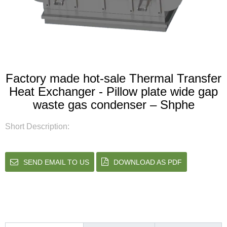
Factory made hot-sale Thermal Transfer
Heat Exchanger - Pillow plate wide gap
waste gas condenser – Shphe
Short Description:
SEND EMAIL TO US
DOWNLOAD AS PDF