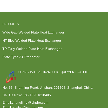
Exchang...
Manufacturers
...
Exchanger -
...
Wide G...
PRODUCTS
Wide Gap Welded Plate Heat Exchanger
HT-Bloc Welded Plate Heat Exchanger
TP Fully Welded Plate Heat Exchanger
Plate Type Air Preheater
SHANGHAI HEAT TRANSFER EQUIPMENT CO., LTD.
No. 99, Shanning Road, Jinshan, 201508, Shanghai, China
Call Us Now:
+86 15201818405
Email:zhanglimei@shphe.com
Email:qiuying@shphe.com