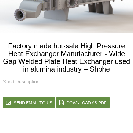
Factory made hot-sale High Pressure
Heat Exchanger Manufacturer - Wide
Gap Welded Plate Heat Exchanger used
in alumina industry – Shphe
Short Description:
SEND EMAIL TO US
DOWNLOAD AS PDF