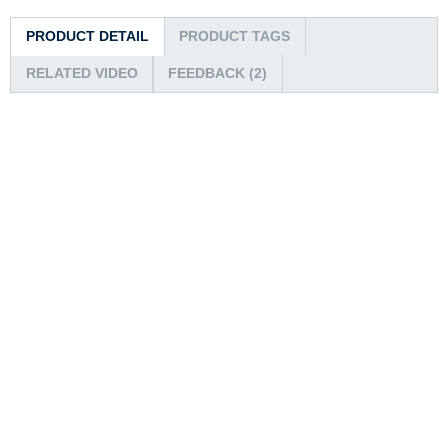
PRODUCT DETAIL
PRODUCT TAGS
RELATED VIDEO
FEEDBACK (2)