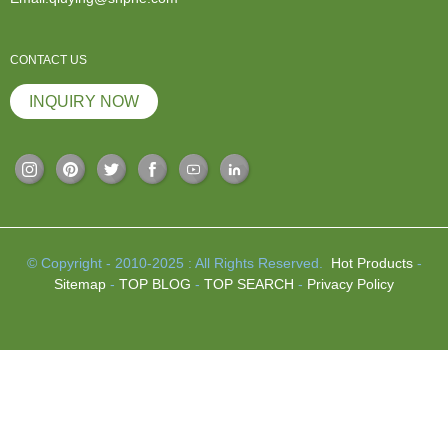
CONTACT US
INQUIRY NOW
© Copyright - 2010-2025 : All Rights Reserved.
Hot Products
-
Sitemap
-
TOP BLOG
-
TOP SEARCH
-
Privacy Policy