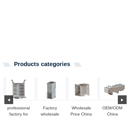
Products categories
professional
Factory
Wholesale
OEM/ODM
factory for
wholesale
Price China
China
Stainless
Heat
Coolant Heat
External
Heat
Exchanger
Exchanger -
Heat