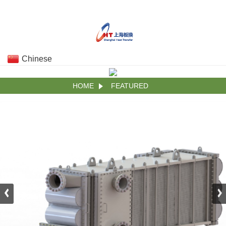
Chinese
HOME
FEATURED