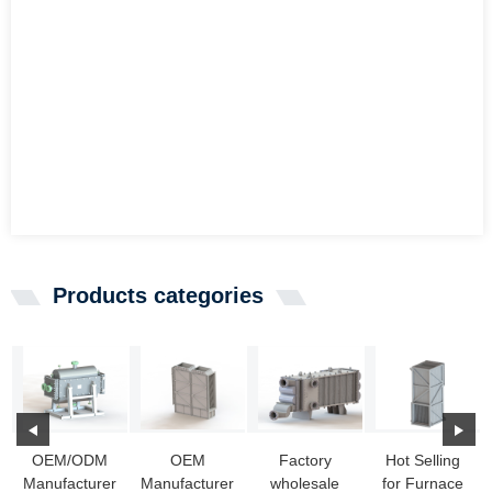
Products categories
OEM/ODM
OEM
Factory
Hot Selling
Manufacturer
Manufacturer
wholesale
for Furnace