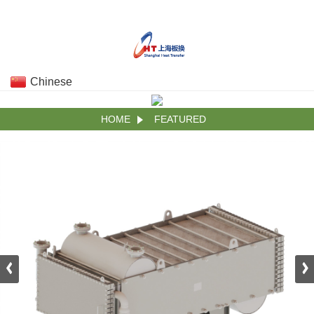
Chinese
HOME
FEATURED