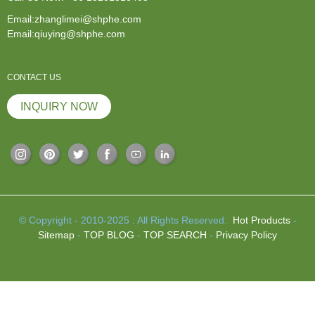
Email:zhanglimei@shphe.com
Email:qiuying@shphe.com
CONTACT US
INQUIRY NOW
© Copyright - 2010-2025 : All Rights Reserved.
Hot Products
-
Sitemap
-
TOP BLOG
-
TOP SEARCH
-
Privacy Policy