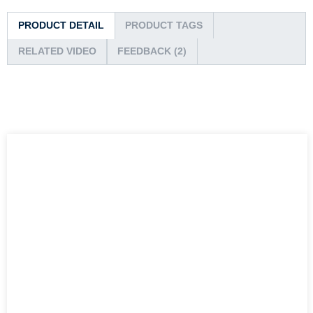
PRODUCT DETAIL
PRODUCT TAGS
RELATED VIDEO
FEEDBACK (2)