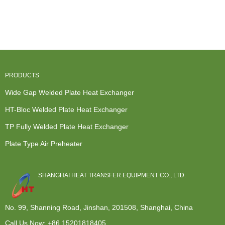
Water Heater
Fully Welded
Liquid Heat
Heat
- Openable
Heat
Exchanger -
Exchanger
T...
Exchanger -
Wide...
Repair -...
...
PRODUCTS
Wide Gap Welded Plate Heat Exchanger
HT-Bloc Welded Plate Heat Exchanger
TP Fully Welded Plate Heat Exchanger
Plate Type Air Preheater
SHANGHAI HEAT TRANSFER EQUIPMENT CO., LTD.
No. 99, Shanning Road, Jinshan, 201508, Shanghai, China
Call Us Now:
+86 15201818405