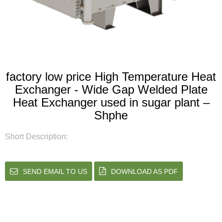
factory low price High Temperature Heat
Exchanger - Wide Gap Welded Plate
Heat Exchanger used in sugar plant –
Shphe
Short Description:
SEND EMAIL TO US
DOWNLOAD AS PDF