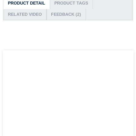
PRODUCT DETAIL
PRODUCT TAGS
RELATED VIDEO
FEEDBACK (2)