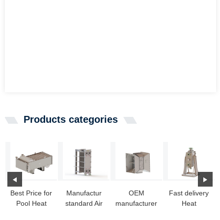
Products categories
Best Price for
Manufactur
OEM
Fast delivery
Pool Heat
standard Air
manufacturer
Heat
Exchanger -
Cooled Heat
Ss Heat
Exchanger