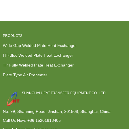
Wide Gap ...
Exchanger
Exchangers -
Cooling
-...
Plate ty...
System - ...
PRODUCTS
Wide Gap Welded Plate Heat Exchanger
HT-Bloc Welded Plate Heat Exchanger
TP Fully Welded Plate Heat Exchanger
Plate Type Air Preheater
SHANGHAI HEAT TRANSFER EQUIPMENT CO., LTD.
No. 99, Shanning Road, Jinshan, 201508, Shanghai, China
Call Us Now:
+86 15201818405