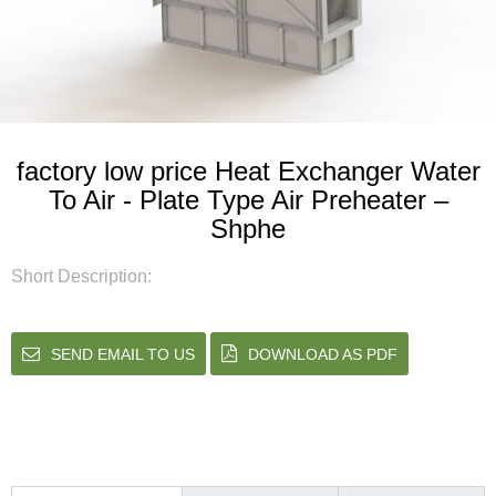
factory low price Heat Exchanger Water
To Air - Plate Type Air Preheater –
Shphe
Short Description:
SEND EMAIL TO US
DOWNLOAD AS PDF