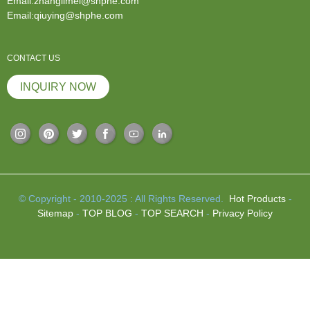
Email:zhanglimei@shphe.com
Email:qiuying@shphe.com
CONTACT US
INQUIRY NOW
© Copyright - 2010-2025 : All Rights Reserved.
Hot Products
-
Sitemap
-
TOP BLOG
-
TOP SEARCH
-
Privacy Policy