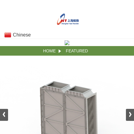
Chinese
HOME
FEATURED