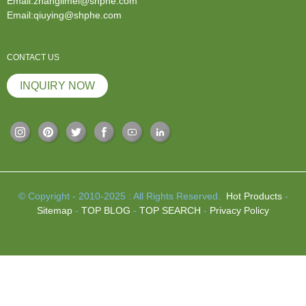
Email:zhanglimei@shphe.com
Email:qiuying@shphe.com
CONTACT US
INQUIRY NOW
© Copyright - 2010-2025 : All Rights Reserved.
Hot Products
-
Sitemap
-
TOP BLOG
-
TOP SEARCH
-
Privacy Policy