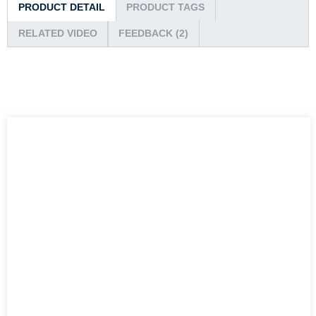
PRODUCT DETAIL
PRODUCT TAGS
RELATED VIDEO
FEEDBACK (2)