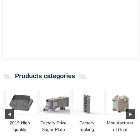
Products categories
2019 High
Factory Price
Factory
Manufacturer
quality
Sugar Plate
making
of Heat
Welded Heat
Condenser -
Where To
Exchanger