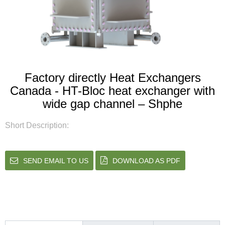
Factory directly Heat Exchangers
Canada - HT-Bloc heat exchanger with
wide gap channel – Shphe
Short Description:
SEND EMAIL TO US
DOWNLOAD AS PDF