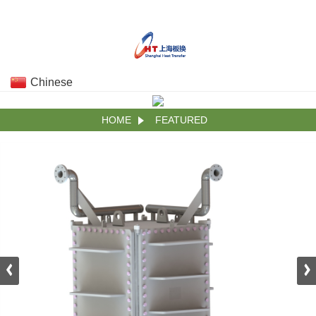
Chinese
HOME
FEATURED