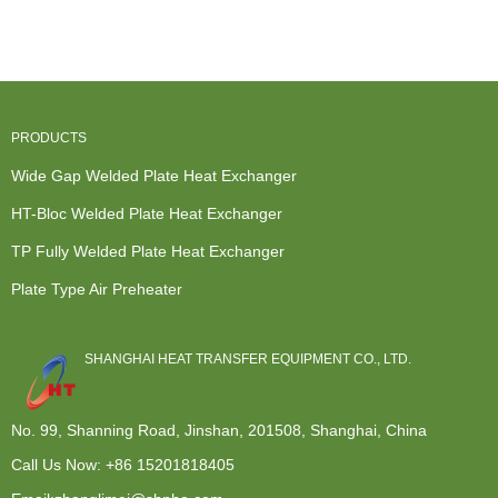
Exchangers
Wide Gap...
Buy Heat
Usa - Cross
Refere...
Exchanger -
flo...
F...
PRODUCTS
Wide Gap Welded Plate Heat Exchanger
HT-Bloc Welded Plate Heat Exchanger
TP Fully Welded Plate Heat Exchanger
Plate Type Air Preheater
SHANGHAI HEAT TRANSFER EQUIPMENT CO., LTD.
No. 99, Shanning Road, Jinshan, 201508, Shanghai, China
Call Us Now:
+86 15201818405