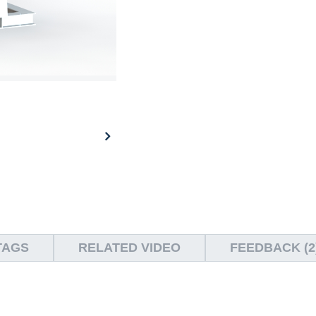
TAGS
RELATED VIDEO
FEEDBACK (2