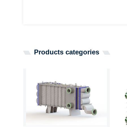
Products categories