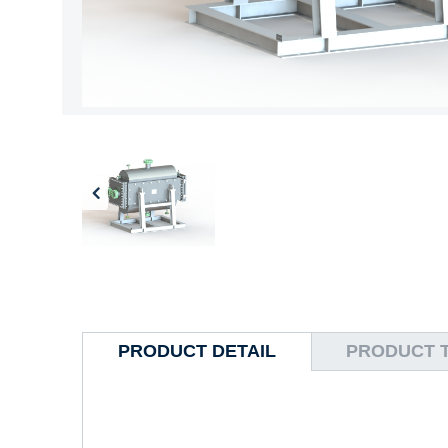
PRODUCT DETAIL
PRODUCT 