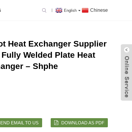
Chinese
S
English
ot Heat Exchanger Supplier
 Fully Welded Plate Heat
anger – Shphe
END EMAIL TO US
DOWNLOAD AS PDF