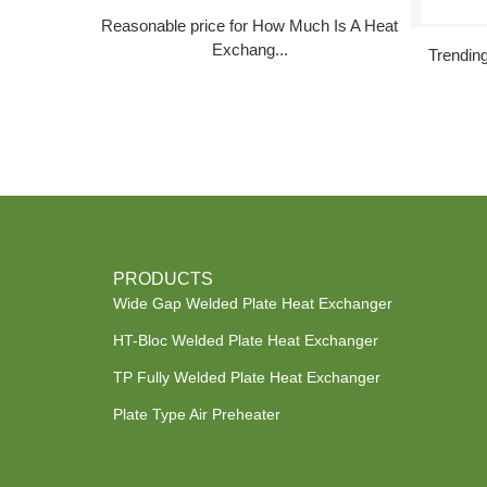
Reasonable price for How Much Is A Heat
Exchang...
Trendin
PRODUCTS
Wide Gap Welded Plate Heat Exchanger
HT-Bloc Welded Plate Heat Exchanger
TP Fully Welded Plate Heat Exchanger
Plate Type Air Preheater