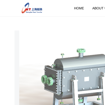
HOME
ABOUT 