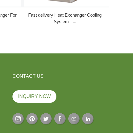
nger For
Fast delivery Heat Exchanger Cooling
Rapid Del
System - ...
CONTACT US
INQUIRY NOW