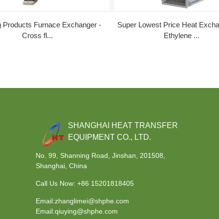
g Products Furnace Exchanger -
Super Lowest Price Heat Excha
Cross fl...
Ethylene ...
SHANGHAI HEAT TRANSFER
EQUIPMENT CO., LTD.
No. 99, Shanning Road, Jinshan, 201508,
Shanghai, China
Call Us Now:
+86 15201818405
Email:zhanglimei@shphe.com
Email:qiuying@shphe.com