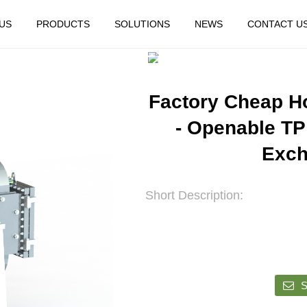
US
PRODUCTS
SOLUTIONS
NEWS
CONTACT U
HOME
FEATURED
Factory Cheap H
- Openable TP
Exch
Short Description:
S