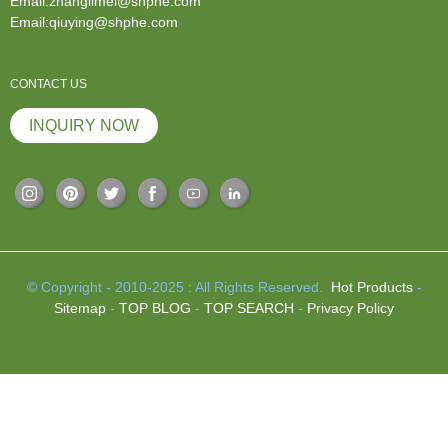
Email:zhanglimei@shphe.com
Email:qiuying@shphe.com
CONTACT US
INQUIRY NOW
© Copyright - 2010-2025 : All Rights Reserved.
Hot Products
-
Sitemap
-
TOP BLOG
-
TOP SEARCH
-
Privacy Policy