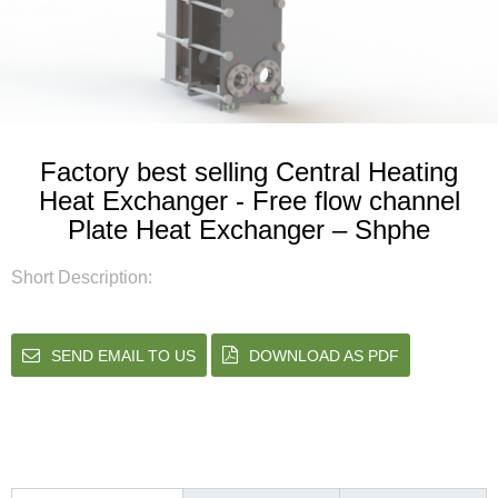
Factory best selling Central Heating
Heat Exchanger - Free flow channel
Plate Heat Exchanger – Shphe
Short Description:
SEND EMAIL TO US
DOWNLOAD AS PDF