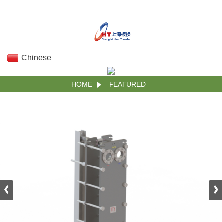
Chinese
HOME
FEATURED