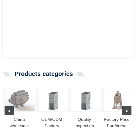
Products categories
China
OEM/ODM
Quality
Factory Price
wholesale
Factory
Inspection
For Aircon
Alfa Laval
Overhead
for Steam
Heat