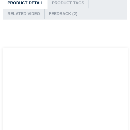
PRODUCT DETAIL
PRODUCT TAGS
RELATED VIDEO
FEEDBACK (2)