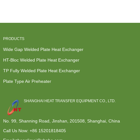
Fully Welded
Condenser -
Boiler Heat
Exchanger -
Plate H...
Modular d...
Exchan...
TP F...
PRODUCTS
Wide Gap Welded Plate Heat Exchanger
HT-Bloc Welded Plate Heat Exchanger
TP Fully Welded Plate Heat Exchanger
Plate Type Air Preheater
SHANGHAI HEAT TRANSFER EQUIPMENT CO., LTD.
No. 99, Shanning Road, Jinshan, 201508, Shanghai, China
Call Us Now:
+86 15201818405