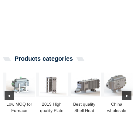
Products categories
Low MOQ for
2019 High
Best quality
China
Furnace
quality Plate
Shell Heat
wholesale
Heat
And Frame
Exchanger -
Alfa Laval
Exchanger
Heat
Wide Gap
Fully Welded
Cost -
Exchange...
W...
Plate H...