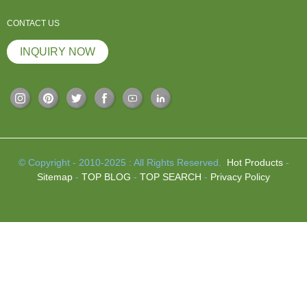
CONTACT US
INQUIRY NOW
© Copyright - 2010-2025 : All Rights Reserved.
Hot Products
-
Sitemap
-
TOP BLOG
-
TOP SEARCH
-
Privacy Policy