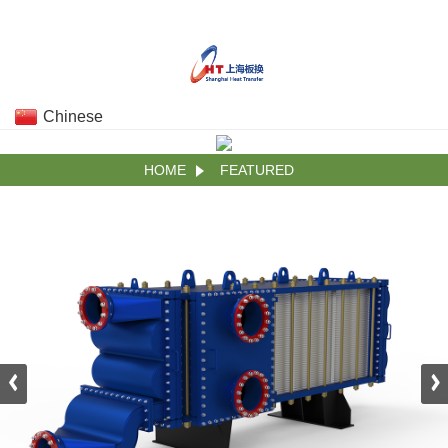
Chinese
HOME
FEATURED