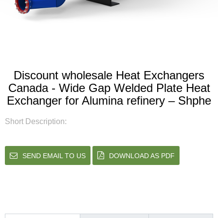
Discount wholesale Heat Exchangers
Canada - Wide Gap Welded Plate Heat
Exchanger for Alumina refinery – Shphe
Short Description:
SEND EMAIL TO US
DOWNLOAD AS PDF