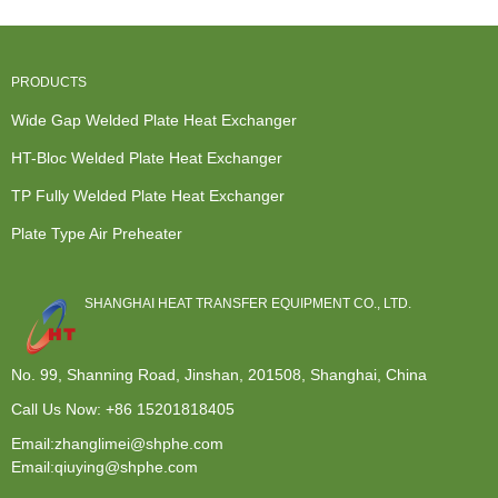
Open...
PRODUCTS
Wide Gap Welded Plate Heat Exchanger
HT-Bloc Welded Plate Heat Exchanger
TP Fully Welded Plate Heat Exchanger
Plate Type Air Preheater
SHANGHAI HEAT TRANSFER EQUIPMENT CO., LTD.
No. 99, Shanning Road, Jinshan, 201508, Shanghai, China
Call Us Now:
+86 15201818405
Email:zhanglimei@shphe.com
Email:qiuying@shphe.com