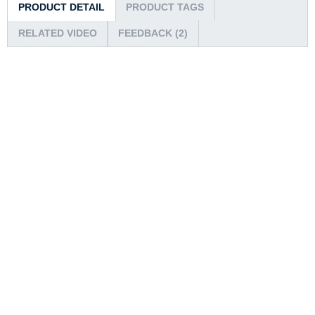
PRODUCT DETAIL
PRODUCT TAGS
RELATED VIDEO
FEEDBACK (2)