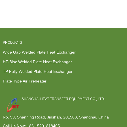
Heat
Furnace
China
American
Exchanger
Heat
Manufacturer
Heat
Company -
Exchanger -
Of Hydrauli...
Exchanger -
Blo...
Mo...
...
PRODUCTS
Wide Gap Welded Plate Heat Exchanger
HT-Bloc Welded Plate Heat Exchanger
TP Fully Welded Plate Heat Exchanger
Plate Type Air Preheater
SHANGHAI HEAT TRANSFER EQUIPMENT CO., LTD.
No. 99, Shanning Road, Jinshan, 201508, Shanghai, China
Call Us Now:
+86 15201818405