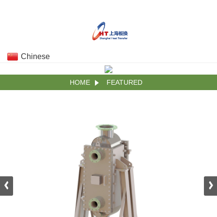
Chinese
HOME
FEATURED