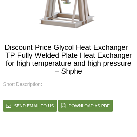
Discount Price Glycol Heat Exchanger -
TP Fully Welded Plate Heat Exchanger
for high temperature and high pressure
– Shphe
Short Description:
SEND EMAIL TO US
DOWNLOAD AS PDF