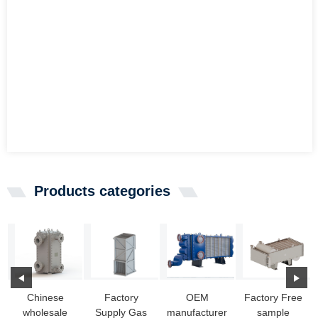
Products categories
Chinese
Factory
OEM
Factory Free
wholesale
Supply Gas
manufacturer
sample