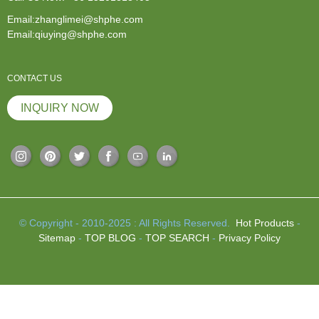
Email:zhanglimei@shphe.com
Email:qiuying@shphe.com
CONTACT US
INQUIRY NOW
© Copyright - 2010-2025 : All Rights Reserved.
Hot Products
-
Sitemap
-
TOP BLOG
-
TOP SEARCH
-
Privacy Policy