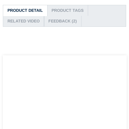
PRODUCT DETAIL
PRODUCT TAGS
RELATED VIDEO
FEEDBACK (2)