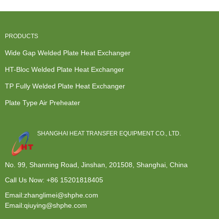
Pl...
Heating...
PRODUCTS
Wide Gap Welded Plate Heat Exchanger
HT-Bloc Welded Plate Heat Exchanger
TP Fully Welded Plate Heat Exchanger
Plate Type Air Preheater
SHANGHAI HEAT TRANSFER EQUIPMENT CO., LTD.
No. 99, Shanning Road, Jinshan, 201508, Shanghai, China
Call Us Now:
+86 15201818405
Email:zhanglimei@shphe.com
Email:qiuying@shphe.com