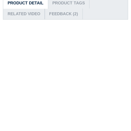
PRODUCT DETAIL
PRODUCT TAGS
RELATED VIDEO
FEEDBACK (2)