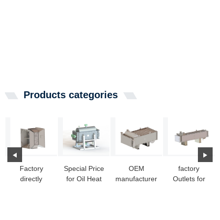
Products categories
Factory
Special Price
OEM
factory
directly
for Oil Heat
manufacturer
Outlets for
Stainless
Exchangers -
Small Heat
Heat
Heat
Openab...
Exchanger
Exchanger
Exchanger -
Water To ...
Home