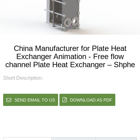
China Manufacturer for Plate Heat
Exchanger Animation - Free flow
channel Plate Heat Exchanger – Shphe
Short Description:
SEND EMAIL TO US
DOWNLOAD AS PDF