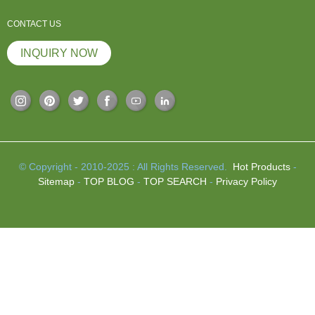
CONTACT US
INQUIRY NOW
© Copyright - 2010-2025 : All Rights Reserved.
Hot Products
-
Sitemap
-
TOP BLOG
-
TOP SEARCH
-
Privacy Policy