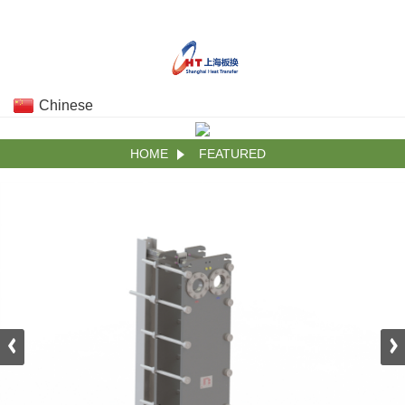
Chinese
HOME
FEATURED