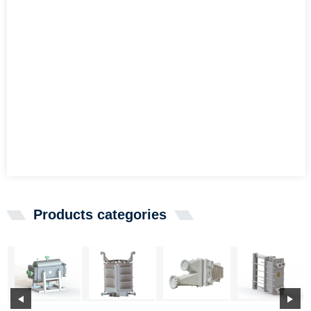
Products categories