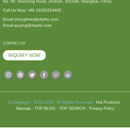
No. 99, Shanning Road, Jinshan, 201508, Shanghai, China
Call Us Now:
+86 15201818405
Email:zhanglimei@shphe.com
Email:qiuying@shphe.com
CONTACT US
INQUIRY NOW
© Copyright - 2010-2025 : All Rights Reserved.
Hot Products
-
Sitemap
-
TOP BLOG
-
TOP SEARCH
-
Privacy Policy