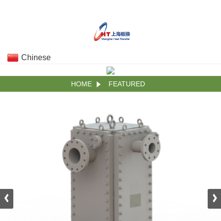
Chinese
HOME
FEATURED