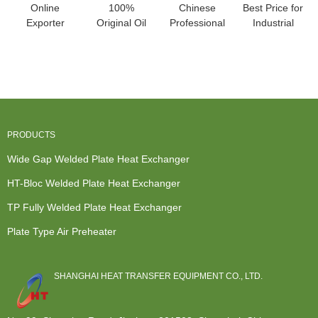
Online
100%
Chinese
Best Price for
Exporter
Original Oil
Professional
Industrial
Fluid To Fluid
Water Heat
Water To
Plate Heat
Heat
Exchanger -
Water Heat
Exchanger ...
Exchanger
HT-Bl...
Exchan...
-...
PRODUCTS
Wide Gap Welded Plate Heat Exchanger
HT-Bloc Welded Plate Heat Exchanger
TP Fully Welded Plate Heat Exchanger
Plate Type Air Preheater
SHANGHAI HEAT TRANSFER EQUIPMENT CO., LTD.