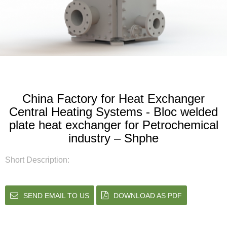
China Factory for Heat Exchanger
Central Heating Systems - Bloc welded
plate heat exchanger for Petrochemical
industry – Shphe
Short Description:
SEND EMAIL TO US
DOWNLOAD AS PDF