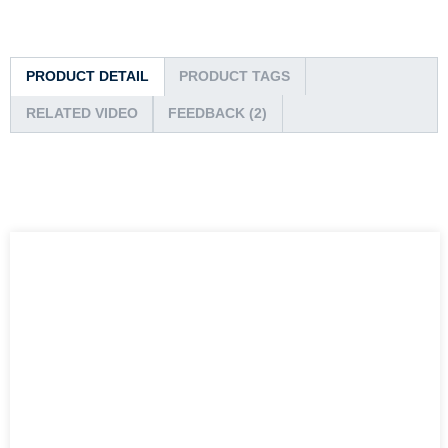
PRODUCT DETAIL
PRODUCT TAGS
RELATED VIDEO
FEEDBACK (2)