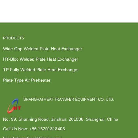
Heat
Heat
Heat
Exchanger -
Exchange...
Exchanger -
Exchanger -
Plat...
M...
...
PRODUCTS
Wide Gap Welded Plate Heat Exchanger
HT-Bloc Welded Plate Heat Exchanger
TP Fully Welded Plate Heat Exchanger
Plate Type Air Preheater
SHANGHAI HEAT TRANSFER EQUIPMENT CO., LTD.
No. 99, Shanning Road, Jinshan, 201508, Shanghai, China
Call Us Now:
+86 15201818405