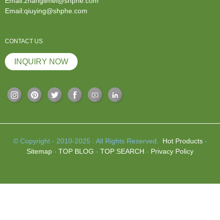
Email:zhanglimei@shphe.com
Email:qiuying@shphe.com
CONTACT US
INQUIRY NOW
© Copyright - 2010-2025 : All Rights Reserved.
Hot Products
-
Sitemap
-
TOP BLOG
-
TOP SEARCH
-
Privacy Policy