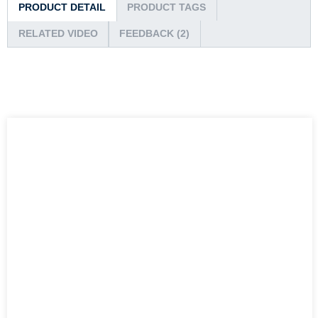
PRODUCT DETAIL
PRODUCT TAGS
RELATED VIDEO
FEEDBACK (2)