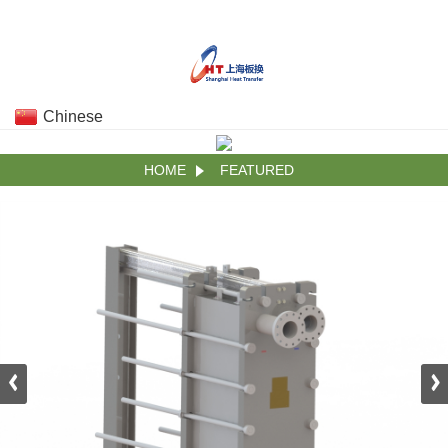
Chinese
HOME
FEATURED