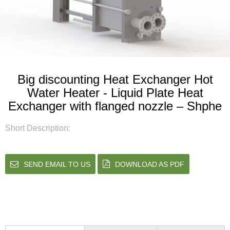
Big discounting Heat Exchanger Hot
Water Heater - Liquid Plate Heat
Exchanger with flanged nozzle – Shphe
Short Description:
SEND EMAIL TO US
DOWNLOAD AS PDF