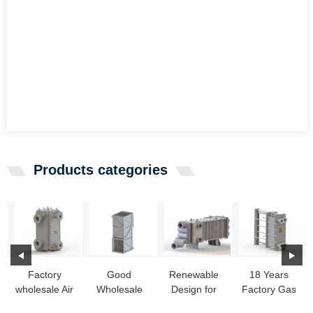
Products categories
Factory
Good
Renewable
18 Years
wholesale Air
Wholesale
Design for
Factory Gas
Conditioner
Vendors Pool
Making A
Gas Heat