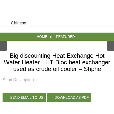
Chinese
HOME
FEATURED
Big discounting Heat Exchange Hot
Water Heater - HT-Bloc heat exchanger
used as crude oil cooler – Shphe
Short Description:
SEND EMAIL TO US
DOWNLOAD AS PDF