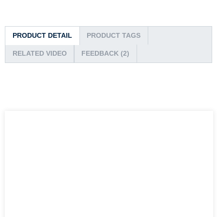
PRODUCT DETAIL
PRODUCT TAGS
RELATED VIDEO
FEEDBACK (2)