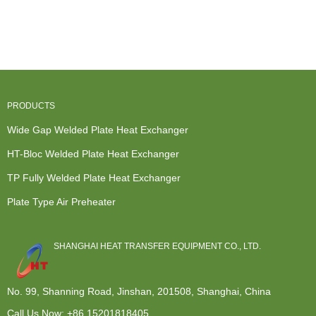
Exhaust Heat
Furnace
Exchange
Heat
Exchanger -
Heat
Unit - HT-
Exchanger -
HT-...
Exchanger
Bloc hea...
Plate He...
Repair - ...
PRODUCTS
Wide Gap Welded Plate Heat Exchanger
HT-Bloc Welded Plate Heat Exchanger
TP Fully Welded Plate Heat Exchanger
Plate Type Air Preheater
SHANGHAI HEAT TRANSFER EQUIPMENT CO., LTD.
No. 99, Shanning Road, Jinshan, 201508, Shanghai, China
Call Us Now:
+86 15201818405