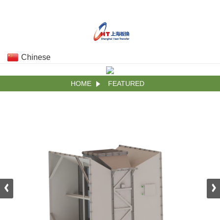
Chinese
HOME
FEATURED