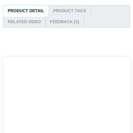
PRODUCT DETAIL
PRODUCT TAGS
RELATED VIDEO
FEEDBACK (2)