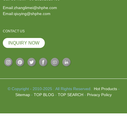
Email:zhanglimei@shphe.com
Email:qiuying@shphe.com
CONTACT US
INQUIRY NOW
© Copyright - 2010-2025 : All Rights Reserved.
Hot Products
-
Sitemap
-
TOP BLOG
-
TOP SEARCH
-
Privacy Policy