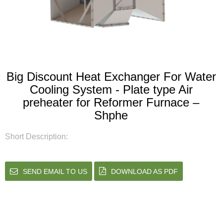
Big Discount Heat Exchanger For Water
Cooling System - Plate type Air
preheater for Reformer Furnace –
Shphe
Short Description:
SEND EMAIL TO US
DOWNLOAD AS PDF