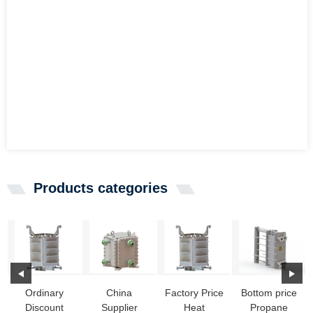
Products categories
Ordinary
China
Factory Price
Bottom price
Discount
Supplier
Heat
Propane