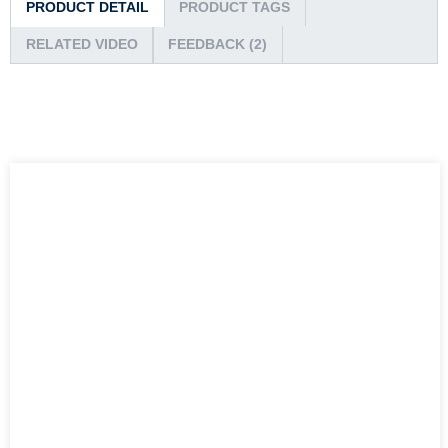
PRODUCT DETAIL
PRODUCT TAGS
RELATED VIDEO
FEEDBACK (2)