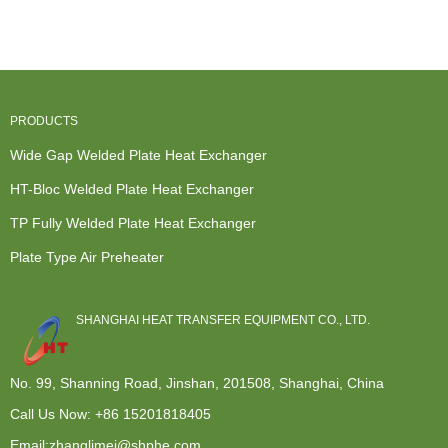
Exchanger -
Hot Water
Exchanger
Standard
Precip...
Syste...
C...
Exchange
Heat Ex...
PRODUCTS
Wide Gap Welded Plate Heat Exchanger
HT-Bloc Welded Plate Heat Exchanger
TP Fully Welded Plate Heat Exchanger
Plate Type Air Preheater
SHANGHAI HEAT TRANSFER EQUIPMENT CO., LTD.
No. 99, Shanning Road, Jinshan, 201508, Shanghai, China
Call Us Now:
+86 15201818405
Email:zhanglimei@shphe.com