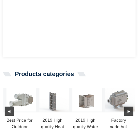
Products categories
Best Price for
2019 High
2019 High
Factory
Outdoor
quality Heat
quality Water
made hot-
Heat
Exchange
To Air Heat
sale