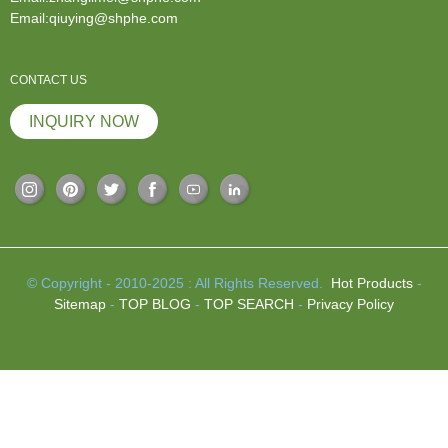
Email:qiuying@shphe.com
CONTACT US
INQUIRY NOW
© Copyright - 2010-2025 : All Rights Reserved.
Hot Products
-
Sitemap
-
TOP BLOG
-
TOP SEARCH
-
Privacy Policy