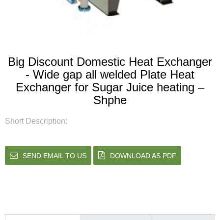
Big Discount Domestic Heat Exchanger
- Wide gap all welded Plate Heat
Exchanger for Sugar Juice heating –
Shphe
Short Description:
SEND EMAIL TO US
DOWNLOAD AS PDF