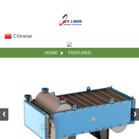
Chinese
HOME
FEATURED