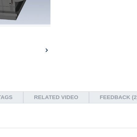
TAGS
RELATED VIDEO
FEEDBACK (2