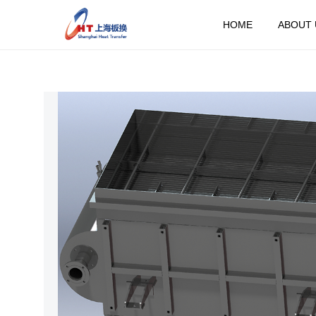
HOME
ABOUT 