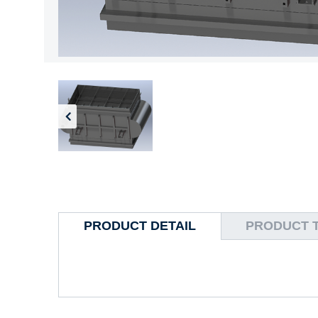
PRODUCT DETAIL
PRODUCT 