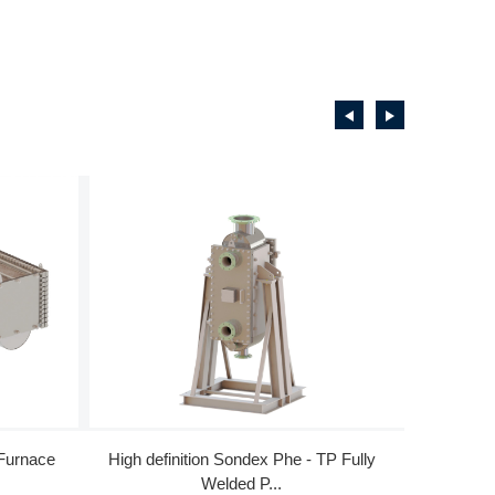
 Furnace
High definition Sondex Phe - TP Fully
High Perf
Welded P...