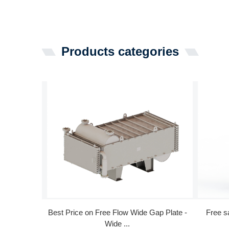
Products categories
Best Price on Free Flow Wide Gap Plate -
Free s
Wide ...