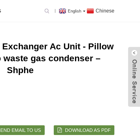
Chinese
S
English
 Exchanger Ac Unit - Pillow
p waste gas condenser –
Shphe
END EMAIL TO US
DOWNLOAD AS PDF