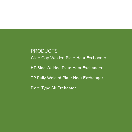
PRODUCTS
Wide Gap Welded Plate Heat Exchanger
HT-Bloc Welded Plate Heat Exchanger
TP Fully Welded Plate Heat Exchanger
Plate Type Air Preheater