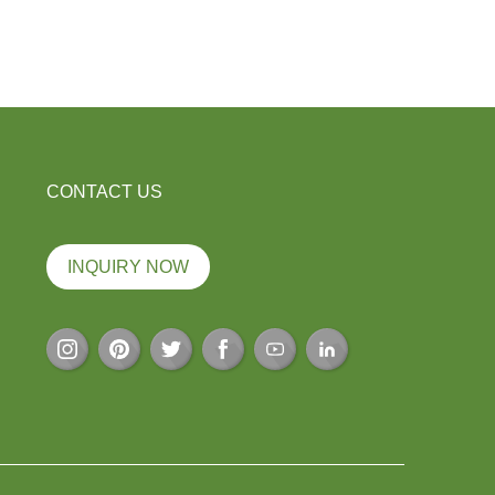
CONTACT US
INQUIRY NOW