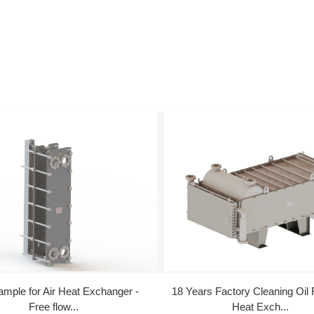
ample for Air Heat Exchanger -
18 Years Factory Cleaning Oil
Free flow...
Heat Exch...