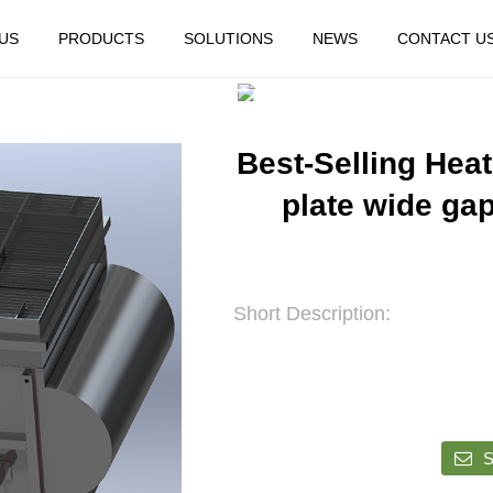
US
PRODUCTS
SOLUTIONS
NEWS
CONTACT U
HOME
FEATURED
Best-Selling Heat
plate wide ga
Short Description:
S