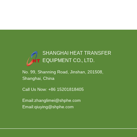
SHANGHAI HEAT TRANSFER
EQUIPMENT CO., LTD.
No. 99, Shanning Road, Jinshan, 201508,
Shanghai, China
Call Us Now:
+86 15201818405
Email:zhanglimei@shphe.com
Email:qiuying@shphe.com