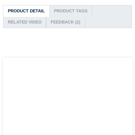
PRODUCT DETAIL
PRODUCT TAGS
RELATED VIDEO
FEEDBACK (2)