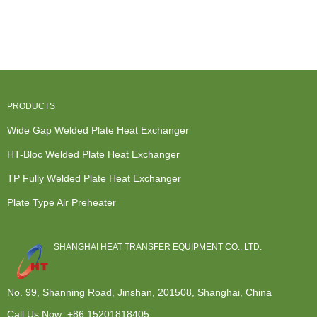
Air Heat
Heat
Wide Gap
Steam To
Exchanger -
Exchanger -
Waster Water
Water Heat
F...
Condense...
Cooling...
Exchanger...
PRODUCTS
Wide Gap Welded Plate Heat Exchanger
HT-Bloc Welded Plate Heat Exchanger
TP Fully Welded Plate Heat Exchanger
Plate Type Air Preheater
SHANGHAI HEAT TRANSFER EQUIPMENT CO., LTD.
No. 99, Shanning Road, Jinshan, 201508, Shanghai, China
Call Us Now:
+86 15201818405