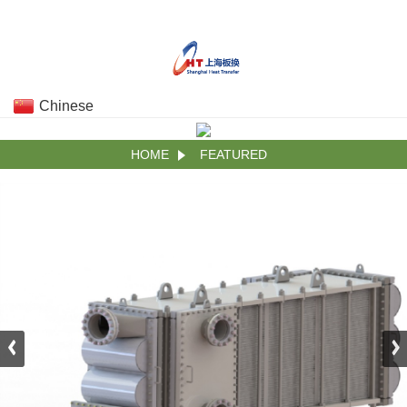
Chinese
HOME
FEATURED