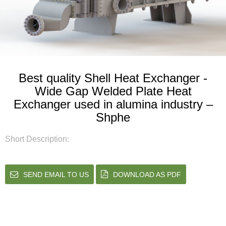
Best quality Shell Heat Exchanger -
Wide Gap Welded Plate Heat
Exchanger used in alumina industry –
Shphe
Short Description:
SEND EMAIL TO US
DOWNLOAD AS PDF