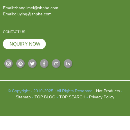
Email:zhanglimei@shphe.com
Email:qiuying@shphe.com
CONTACT US
INQUIRY NOW
© Copyright - 2010-2025 : All Rights Reserved.
Hot Products
-
Sitemap
-
TOP BLOG
-
TOP SEARCH
-
Privacy Policy