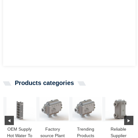
Products categories
OEM Supply
Factory
Trending
Reliable
Hot Water To
source Plant
Products
Supplier