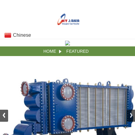
Chinese
HOME
FEATURED