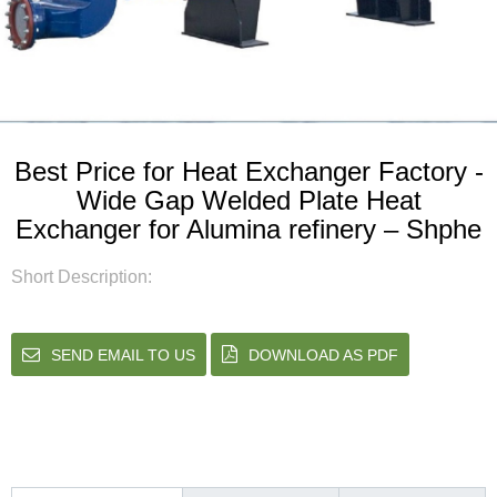
Best Price for Heat Exchanger Factory -
Wide Gap Welded Plate Heat
Exchanger for Alumina refinery – Shphe
Short Description:
SEND EMAIL TO US
DOWNLOAD AS PDF