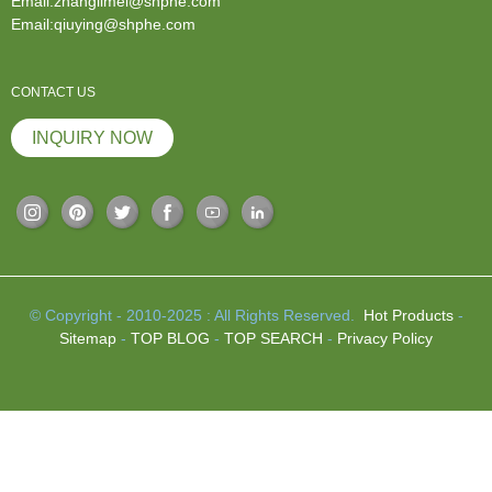
Email:zhanglimei@shphe.com
Email:qiuying@shphe.com
CONTACT US
INQUIRY NOW
© Copyright - 2010-2025 : All Rights Reserved.
Hot Products
-
Sitemap
-
TOP BLOG
-
TOP SEARCH
-
Privacy Policy