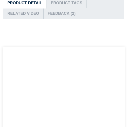
PRODUCT DETAIL
PRODUCT TAGS
RELATED VIDEO
FEEDBACK (2)