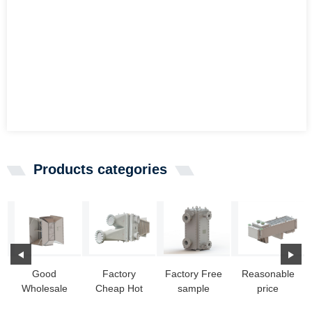
Products categories
Good
Factory
Factory Free
Reasonable
Wholesale
Cheap Hot
sample
price
Vendors Pool
Heat
Vacuum
Portable