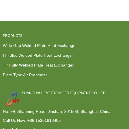
Heat
Exchanger
Tower Top
Heat
Exchanger -
Gasket -
Condenser
Exchanger -
P...
Prec...
...
Wid...
PRODUCTS
Wide Gap Welded Plate Heat Exchanger
HT-Bloc Welded Plate Heat Exchanger
TP Fully Welded Plate Heat Exchanger
Plate Type Air Preheater
SHANGHAI HEAT TRANSFER EQUIPMENT CO., LTD.
No. 99, Shanning Road, Jinshan, 201508, Shanghai, China
Call Us Now:
+86 15201818405