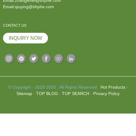
Email:zhanglimei@shphe.com
Email:qiuying@shphe.com
CONTACT US
INQUIRY NOW
© Copyright - 2010-2025 : All Rights Reserved.
Hot Products
-
Sitemap
-
TOP BLOG
-
TOP SEARCH
-
Privacy Policy