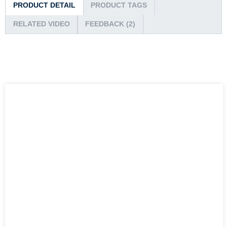
PRODUCT DETAIL
PRODUCT TAGS
RELATED VIDEO
FEEDBACK (2)