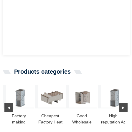
Products categories
Factory
Cheapest
Good
High
making
Factory Heat
Wholesale
reputation Ac
Home
Exchanger
Vendors Pool
Heat