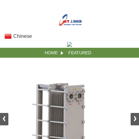
Chinese
HOME
FEATURED