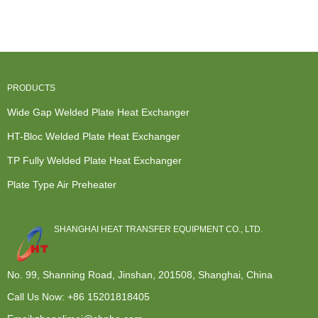
Furnace
Dealers -
Heat
Exchanger -
Heat
Wide...
Exchanger -
Modular de...
Exchanger -
P...
M...
PRODUCTS
Wide Gap Welded Plate Heat Exchanger
HT-Bloc Welded Plate Heat Exchanger
TP Fully Welded Plate Heat Exchanger
Plate Type Air Preheater
SHANGHAI HEAT TRANSFER EQUIPMENT CO., LTD.
No. 99, Shanning Road, Jinshan, 201508, Shanghai, China
Call Us Now:
+86 15201818405