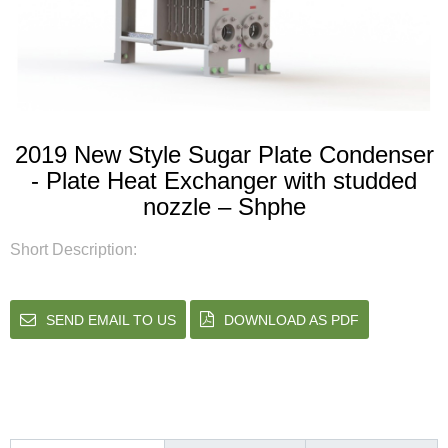
2019 New Style Sugar Plate Condenser
- Plate Heat Exchanger with studded
nozzle – Shphe
Short Description:
SEND EMAIL TO US
DOWNLOAD AS PDF