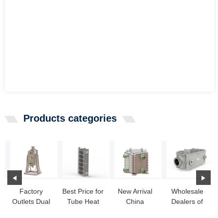
Products categories
Factory
Best Price for
New Arrival
Wholesale
Outlets Dual
Tube Heat
China
Dealers of
Heat
Exchangers
Cooling Heat
Titanium