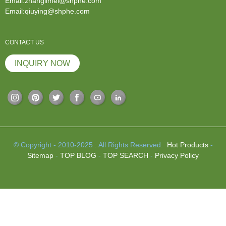
Email:zhanglimei@shphe.com
Email:qiuying@shphe.com
CONTACT US
INQUIRY NOW
© Copyright - 2010-2025 : All Rights Reserved.
Hot Products
-
Sitemap
-
TOP BLOG
-
TOP SEARCH
-
Privacy Policy