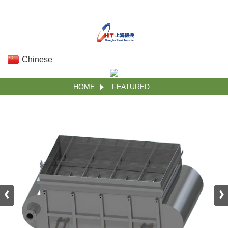
Chinese
HOME
FEATURED