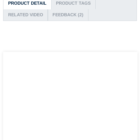
PRODUCT DETAIL
PRODUCT TAGS
RELATED VIDEO
FEEDBACK (2)