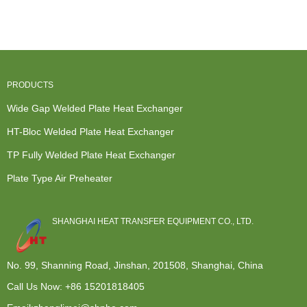
Exchanger -
Manufacture...
Exchanger -
Heat
TP Fully...
Cro...
Exchanger -
...
PRODUCTS
Wide Gap Welded Plate Heat Exchanger
HT-Bloc Welded Plate Heat Exchanger
TP Fully Welded Plate Heat Exchanger
Plate Type Air Preheater
SHANGHAI HEAT TRANSFER EQUIPMENT CO., LTD.
No. 99, Shanning Road, Jinshan, 201508, Shanghai, China
Call Us Now:
+86 15201818405