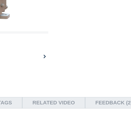
TAGS
RELATED VIDEO
FEEDBACK (2