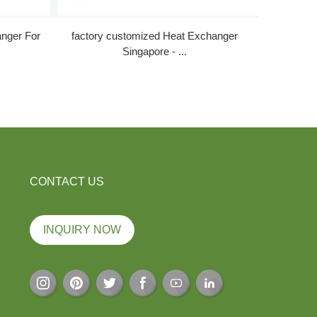
China
nger For
factory customized Heat Exchanger
Singapore - ...
CONTACT US
INQUIRY NOW