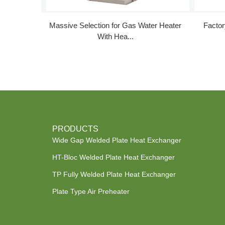
Massive Selection for Gas Water Heater
Facto
With Hea...
PRODUCTS
Wide Gap Welded Plate Heat Exchanger
HT-Bloc Welded Plate Heat Exchanger
TP Fully Welded Plate Heat Exchanger
Plate Type Air Preheater