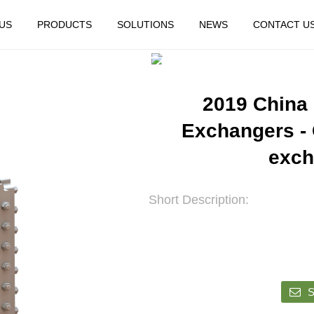
US
PRODUCTS
SOLUTIONS
NEWS
CONTACT U
HOME
FEATURED
2019 China
Exchangers - 
exch
Short Description:
S