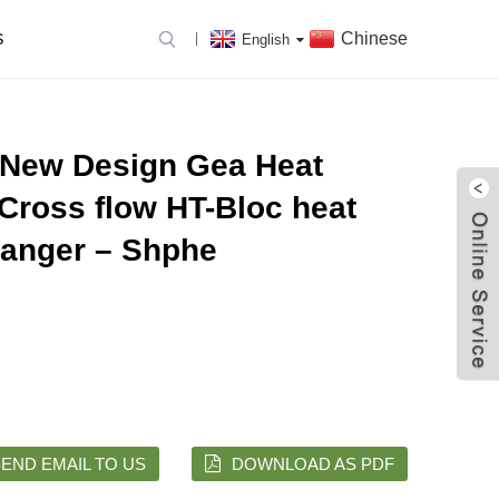
Chinese
S
English
 New Design Gea Heat
Cross flow HT-Bloc heat
anger – Shphe
END EMAIL TO US
DOWNLOAD AS PDF