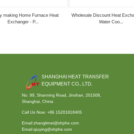
ry making Home Furnace Heat
Wholesale Discount Heat Excha
Exchanger - P...
Water Coo...
SHANGHAI HEAT TRANSFER
EQUIPMENT CO., LTD.
No. 99, Shanning Road, Jinshan, 201508,
Shanghai, China
Call Us Now:
+86 15201818405
Email:zhanglimei@shphe.com
Email:qiuying@shphe.com