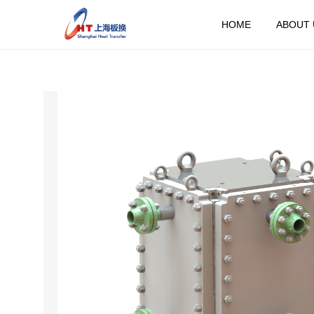
HOME
ABOUT 