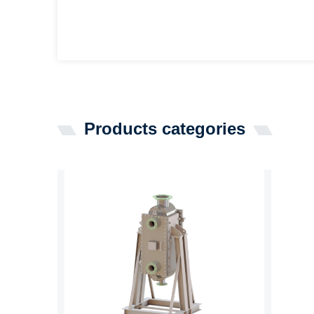
Products categories