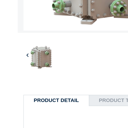
PRODUCT DETAIL
PRODUCT 