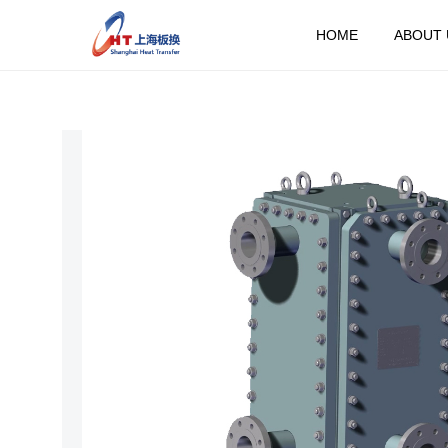
HOME
ABOUT 