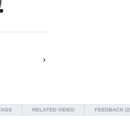
TAGS
RELATED VIDEO
FEEDBACK (2