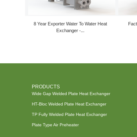
8 Year Exporter Water To Water Heat
Fact
Exchanger -...
PRODUCTS
Wide Gap Welded Plate Heat Exchanger
HT-Bloc Welded Plate Heat Exchanger
TP Fully Welded Plate Heat Exchanger
Plate Type Air Preheater