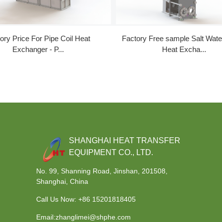
ory Price For Pipe Coil Heat
Factory Free sample Salt Wat
Exchanger - P...
Heat Excha...
SHANGHAI HEAT TRANSFER
EQUIPMENT CO., LTD.
No. 99, Shanning Road, Jinshan, 201508,
Shanghai, China
Call Us Now:
+86 15201818405
Email:zhanglimei@shphe.com