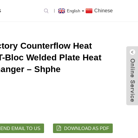
Chinese
S
English
ctory Counterflow Heat
T-Bloc Welded Plate Heat
anger – Shphe
END EMAIL TO US
DOWNLOAD AS PDF