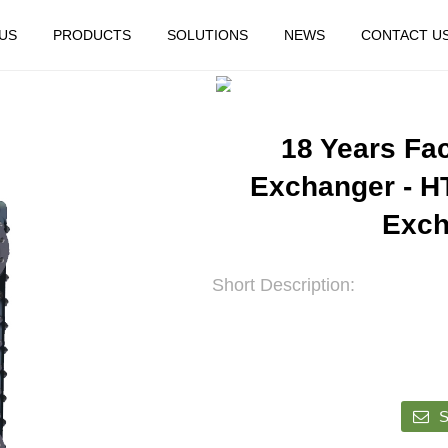
US
PRODUCTS
SOLUTIONS
NEWS
CONTACT U
HOME
FEATURED
18 Years Fa
Exchanger - H
Exch
Short Description:
S