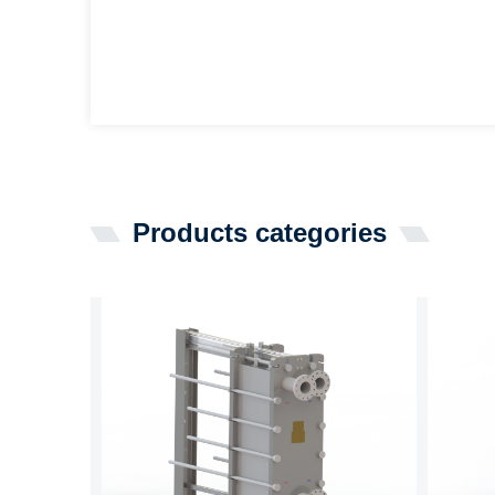
Products categories