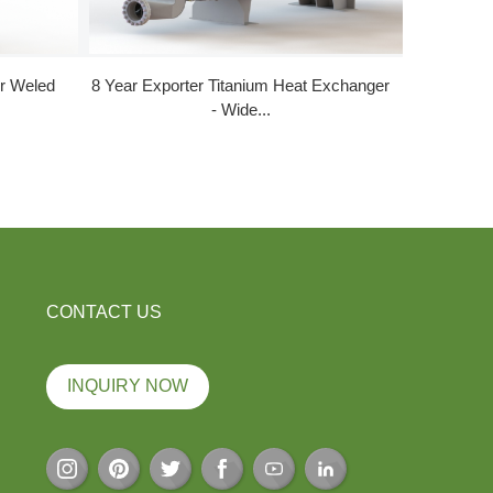
er Weled
8 Year Exporter Titanium Heat Exchanger
100% Or
- Wide...
CONTACT US
INQUIRY NOW