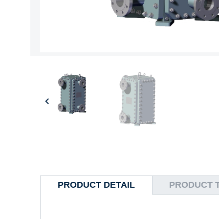
PRODUCT DETAIL
PRODUCT 