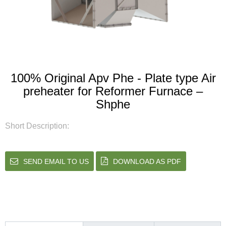
100% Original Apv Phe - Plate type Air
preheater for Reformer Furnace –
Shphe
Short Description:
SEND EMAIL TO US
DOWNLOAD AS PDF