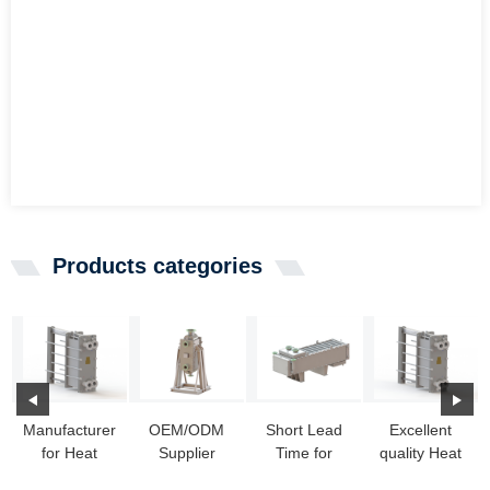
Products categories
Manufacturer
OEM/ODM
Short Lead
Excellent
for Heat
Supplier
Time for
quality Heat
Exchanger
Welded Heat
Heat
Exchanger