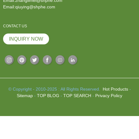
Email:zhanglimei@shphe.com
Email:qiuying@shphe.com
CONTACT US
INQUIRY NOW
© Copyright - 2010-2025 : All Rights Reserved.
Hot Products
-
Sitemap
-
TOP BLOG
-
TOP SEARCH
-
Privacy Policy