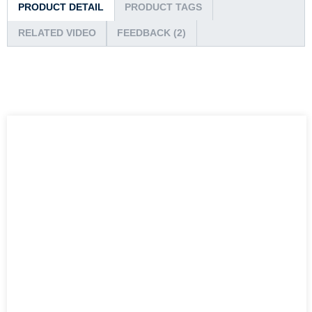
PRODUCT DETAIL
PRODUCT TAGS
RELATED VIDEO
FEEDBACK (2)