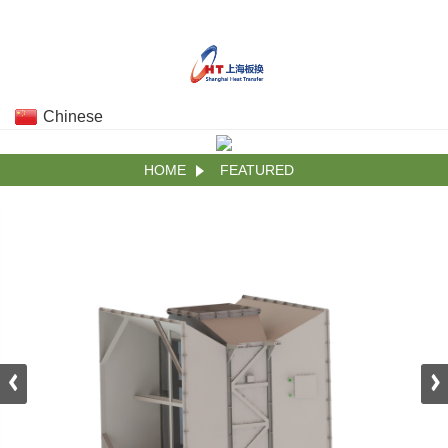
Chinese
HOME
FEATURED