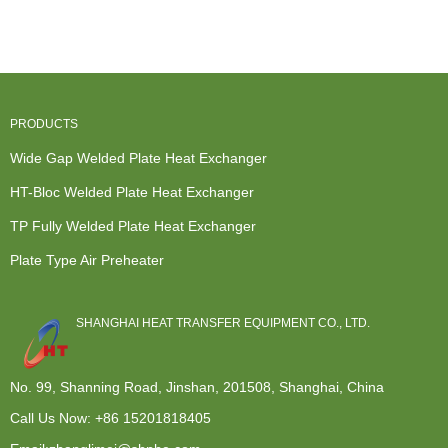
Water Heater
Exchanger
Exchanger
Replacement
- ...
Rich And...
Manufacturer...
- ...
PRODUCTS
Wide Gap Welded Plate Heat Exchanger
HT-Bloc Welded Plate Heat Exchanger
TP Fully Welded Plate Heat Exchanger
Plate Type Air Preheater
SHANGHAI HEAT TRANSFER EQUIPMENT CO., LTD.
No. 99, Shanning Road, Jinshan, 201508, Shanghai, China
Call Us Now:
+86 15201818405