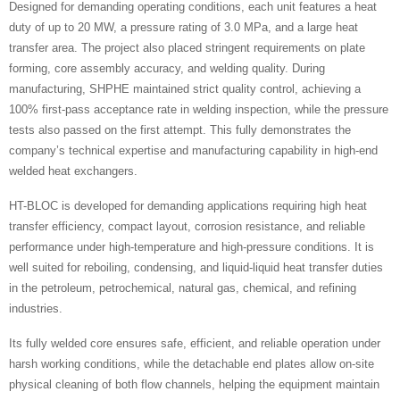
Designed for demanding operating conditions, each unit features a heat
duty of up to 20 MW, a pressure rating of 3.0 MPa, and a large heat
transfer area. The project also placed stringent requirements on plate
forming, core assembly accuracy, and welding quality. During
manufacturing, SHPHE maintained strict quality control, achieving a
100% first-pass acceptance rate in welding inspection, while the pressure
tests also passed on the first attempt. This fully demonstrates the
company’s technical expertise and manufacturing capability in high-end
welded heat exchangers.
HT-BLOC is developed for demanding applications requiring high heat
transfer efficiency, compact layout, corrosion resistance, and reliable
performance under high-temperature and high-pressure conditions. It is
well suited for reboiling, condensing, and liquid-liquid heat transfer duties
in the petroleum, petrochemical, natural gas, chemical, and refining
industries.
Its fully welded core ensures safe, efficient, and reliable operation under
harsh working conditions, while the detachable end plates allow on-site
physical cleaning of both flow channels, helping the equipment maintain