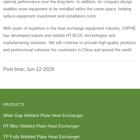
optimal performance over the long term. In addition, its compact design
enables more equipment to be installed within the same space, helping
reduce equipment investment and installation costs.
With years of expertise in the heat exchange equipment industry, SHPHE
has developed mature and reliable HT-BLOC technologies and
manufacturing solutions. We will continue to provide high-quality products
and professional solutions for customers in China and around the world.
Post time: Jun-12-2026
PRODUCTS
Wide Gap Welded Plate Heat Exchanger
HT-Bloc Welded Plate Heat Exchanger
TP Fully Welded Plate Heat Exchanger