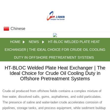
Chinese
HOME
NEWS
HT-BLOC WELDED PLATE HEAT
EXCHANGER | THE IDEAL CHOICE FOR CRUDE OIL COOLING
DUTY IN OFFSHORE PRETREATMENT SYSTEMS
HT-BLOC Welded Plate Heat Exchanger | The
Ideal Choice for Crude Oil Cooling Duty in
Offshore Pretreatment Systems
Crude oil produced from offshore fields contains a complex mixture of
free water, dissolved salts, gums, asphaltenes, and solid particulates.
The presence of saline and water‑laden crude accelerates corrosion of
pipelines, storage tanks, and process equipment, while sediment buildup