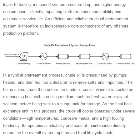
leads to fouling, increased system pressure drop, and higher energy
consumption—directly impacting platform production stability and
equipment service life. An efficient and reliable crude oil pretreatment
system is therefore an indispensable core component of any offshore
production platform.
In a typical pretreatment process, crude oil is pressurized by pumps,
heated, and then fed into a desalter to remove salts and impurities. The
hot desalted crude then enters the crude oil cooler, where it is cooled by
exchanging heat with a cooling medium such as fresh water or glycol
solution, before being sent to a surge tank for storage. As the final heat
exchange unit in this process, the crude oil cooler operates under severe
conditions—high temperatures, corrosive media, and a high fouling
tendency. Its operational reliability and ease of maintenance directly
determine the overall system uptime and total lifecycle costs.