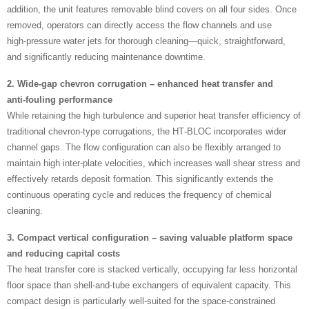
addition, the unit features removable blind covers on all four sides. Once
removed, operators can directly access the flow channels and use
high‑pressure water jets for thorough cleaning—quick, straightforward,
and significantly reducing maintenance downtime.
2. Wide‑gap chevron corrugation – enhanced heat transfer and
anti‑fouling performance
While retaining the high turbulence and superior heat transfer efficiency of
traditional chevron‑type corrugations, the HT‑BLOC incorporates wider
channel gaps. The flow configuration can also be flexibly arranged to
maintain high inter‑plate velocities, which increases wall shear stress and
effectively retards deposit formation. This significantly extends the
continuous operating cycle and reduces the frequency of chemical
cleaning.
3. Compact vertical configuration – saving valuable platform space
and reducing capital costs
The heat transfer core is stacked vertically, occupying far less horizontal
floor space than shell‑and‑tube exchangers of equivalent capacity. This
compact design is particularly well‑suited for the space‑constrained