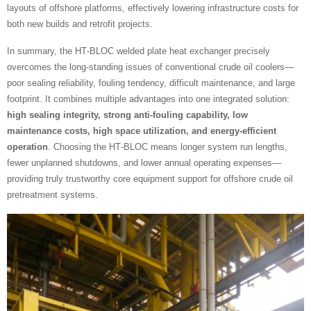
layouts of offshore platforms, effectively lowering infrastructure costs for
both new builds and retrofit projects.
In summary, the HT‑BLOC welded plate heat exchanger precisely
overcomes the long‑standing issues of conventional crude oil coolers—
poor sealing reliability, fouling tendency, difficult maintenance, and large
footprint. It combines multiple advantages into one integrated solution:
high sealing integrity, strong anti‑fouling capability, low
maintenance costs, high space utilization, and energy‑efficient
operation
. Choosing the HT‑BLOC means longer system run lengths,
fewer unplanned shutdowns, and lower annual operating expenses—
providing truly trustworthy core equipment support for offshore crude oil
pretreatment systems.