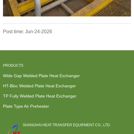
Post time: Jun-24-2026
PRODUCTS
Wide Gap Welded Plate Heat Exchanger
HT-Bloc Welded Plate Heat Exchanger
TP Fully Welded Plate Heat Exchanger
Plate Type Air Preheater
SHANGHAI HEAT TRANSFER EQUIPMENT CO., LTD.