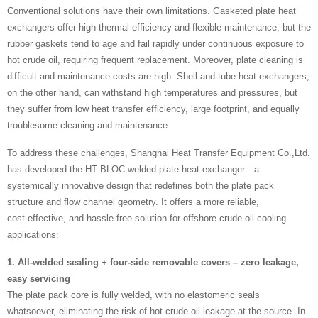
Conventional solutions have their own limitations. Gasketed plate heat
exchangers offer high thermal efficiency and flexible maintenance, but the
rubber gaskets tend to age and fail rapidly under continuous exposure to
hot crude oil, requiring frequent replacement. Moreover, plate cleaning is
difficult and maintenance costs are high. Shell‑and‑tube heat exchangers,
on the other hand, can withstand high temperatures and pressures, but
they suffer from low heat transfer efficiency, large footprint, and equally
troublesome cleaning and maintenance.
To address these challenges, Shanghai Heat Transfer Equipment Co.,Ltd.
has developed the HT‑BLOC welded plate heat exchanger—a
systemically innovative design that redefines both the plate pack
structure and flow channel geometry. It offers a more reliable,
cost‑effective, and hassle‑free solution for offshore crude oil cooling
applications:
1. All‑welded sealing + four‑side removable covers – zero leakage,
easy servicing
The plate pack core is fully welded, with no elastomeric seals
whatsoever, eliminating the risk of hot crude oil leakage at the source. In