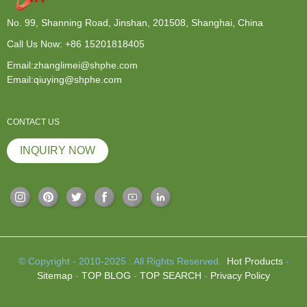
No. 99, Shanning Road, Jinshan, 201508, Shanghai, China
Call Us Now:
+86 15201818405
Email:zhanglimei@shphe.com
Email:qiuying@shphe.com
CONTACT US
INQUIRY NOW
© Copyright - 2010-2025 : All Rights Reserved.
Hot Products
-
Sitemap
-
TOP BLOG
-
TOP SEARCH
-
Privacy Policy