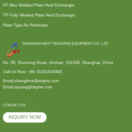
HT-Bloc Welded Plate Heat Exchanger
TP Fully Welded Plate Heat Exchanger
Plate Type Air Preheater
SHANGHAI HEAT TRANSFER EQUIPMENT CO., LTD.
No. 99, Shanning Road, Jinshan, 201508, Shanghai, China
Call Us Now:
+86 15201818405
Email:zhanglimei@shphe.com
Email:qiuying@shphe.com
CONTACT US
INQUIRY NOW