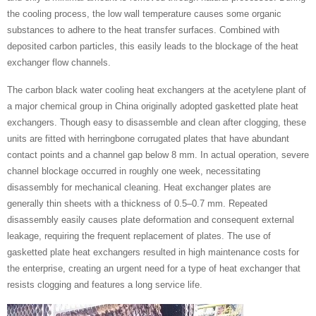
the cooling process, the low wall temperature causes some organic
substances to adhere to the heat transfer surfaces. Combined with
deposited carbon particles, this easily leads to the blockage of the heat
exchanger flow channels.
The carbon black water cooling heat exchangers at the acetylene plant of
a major chemical group in China originally adopted gasketted plate heat
exchangers. Though easy to disassemble and clean after clogging, these
units are fitted with herringbone corrugated plates that have abundant
contact points and a channel gap below 8 mm. In actual operation, severe
channel blockage occurred in roughly one week, necessitating
disassembly for mechanical cleaning. Heat exchanger plates are
generally thin sheets with a thickness of 0.5–0.7 mm. Repeated
disassembly easily causes plate deformation and consequent external
leakage, requiring the frequent replacement of plates. The use of
gasketted plate heat exchangers resulted in high maintenance costs for
the enterprise, creating an urgent need for a type of heat exchanger that
resists clogging and features a long service life.