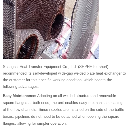
Shanghai Heat Transfer Equipment Co., Ltd. (SHPHE for short)
recommended its self-developed wide-gap welded plate heat exchanger to
the customer for this specific working condition, which boasts the
following advantages:
Easy Maintenance:
Adopting an all-welded structure and removable
square flanges at both ends, the unit enables easy mechanical cleaning
of the flow channels. Since nozzles are installed on the side of the baffle
boxes, pipelines do not need to be detached when opening the square
flanges, allowing for simpler operation.