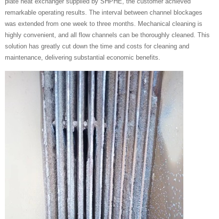
plate heat exchanger supplied by SHPHE, the customer achieved
remarkable operating results. The interval between channel blockages
was extended from one week to three months. Mechanical cleaning is
highly convenient, and all flow channels can be thoroughly cleaned. This
solution has greatly cut down the time and costs for cleaning and
maintenance, delivering substantial economic benefits.