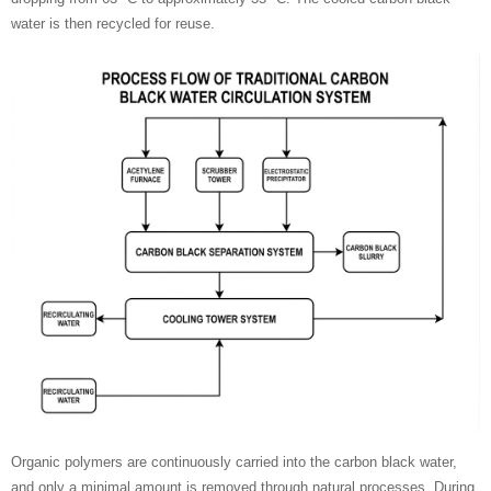
water is then recycled for reuse.
Organic polymers are continuously carried into the carbon black water,
and only a minimal amount is removed through natural processes. During