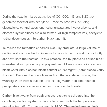
2CH4 → C2H2 + 3H2
During the reaction, large quantities of CO, CO2, H2, and H2O are
generated together with acetylene. Trace by-products including
diacetylene, ethynyl acetylene, other unsaturated hydrocarbons, and
aromatic hydrocarbons are also formed. At high temperatures, acetylene
further decomposes into carbon black and H2.
To reduce the formation of carbon black by-products, a large volume of
cooling water is used in the industry to quench the cracked gas instantly
and terminate the reaction. In this process, the by-produced carbon black
is washed down, producing large quantities of low-concentration carbon
black water with a carbon black content of 200 mg/m³
(Note: please verify
this unit)
. Besides the quench water from the acetylene furnace, the
washing water from scrubbers and flushing water from electrostatic
precipitators also serve as sources of carbon black water.
Carbon black water from each process section is collected into the
circulating cooling system to be cooled down, with the temperature
dropping from 63 °C to approximately 35 °C. The cooled carbon black