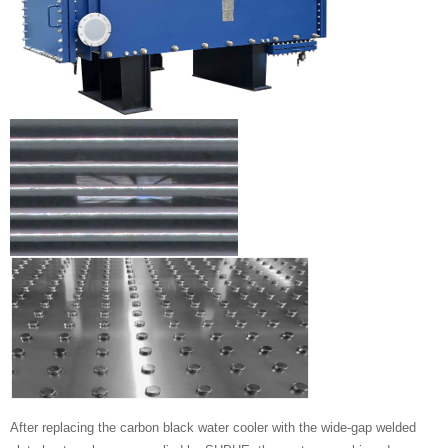
After replacing the carbon black water cooler with the wide-gap welded