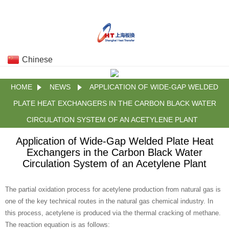
Chinese
HOME
NEWS
APPLICATION OF WIDE-GAP WELDED
PLATE HEAT EXCHANGERS IN THE CARBON BLACK WATER
CIRCULATION SYSTEM OF AN ACETYLENE PLANT
Application of Wide-Gap Welded Plate Heat
Exchangers in the Carbon Black Water
Circulation System of an Acetylene Plant
The partial oxidation process for acetylene production from natural gas is
one of the key technical routes in the natural gas chemical industry. In
this process, acetylene is produced via the thermal cracking of methane.
The reaction equation is as follows: