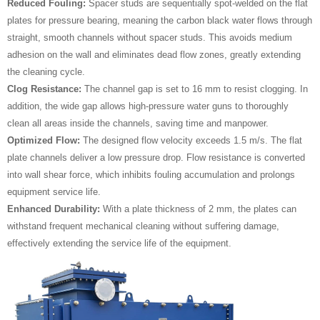
Reduced Fouling:
Spacer studs are sequentially spot-welded on the flat
plates for pressure bearing, meaning the carbon black water flows through
straight, smooth channels without spacer studs. This avoids medium
adhesion on the wall and eliminates dead flow zones, greatly extending
the cleaning cycle.
Clog Resistance:
The channel gap is set to 16 mm to resist clogging. In
addition, the wide gap allows high-pressure water guns to thoroughly
clean all areas inside the channels, saving time and manpower.
Optimized Flow:
The designed flow velocity exceeds 1.5 m/s. The flat
plate channels deliver a low pressure drop. Flow resistance is converted
into wall shear force, which inhibits fouling accumulation and prolongs
equipment service life.
Enhanced Durability:
With a plate thickness of 2 mm, the plates can
withstand frequent mechanical cleaning without suffering damage,
effectively extending the service life of the equipment.