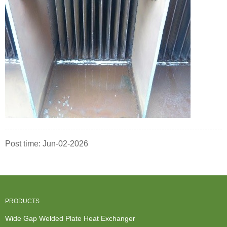
Post time: Jun-02-2026
PRODUCTS
Wide Gap Welded Plate Heat Exchanger